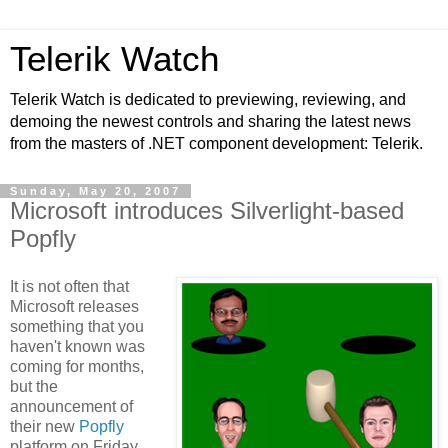
Telerik Watch
Telerik Watch is dedicated to previewing, reviewing, and
demoing the newest controls and sharing the latest news
from the masters of .NET component development: Telerik.
Sunday, May 20, 2007
Microsoft introduces Silverlight-based
Popfly
It is not often that
Microsoft releases
something that you
haven't known was
coming for months,
but the
announcement of
their new
Popfly
platform on Friday