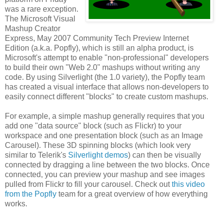
was a rare exception.
The Microsoft Visual
Mashup Creator
Express, May 2007 Community Tech Preview Internet
Edition (a.k.a. Popfly), which is still an alpha product, is
Microsoft's attempt to enable "non-professional" developers
to build their own "Web 2.0" mashups without writing any
code. By using Silverlight (the 1.0 variety), the Popfly team
has created a visual interface that allows non-developers to
easily connect different "blocks" to create custom mashups.
For example, a simple mashup generally requires that you
add one "data source" block (such as Flickr) to your
workspace and one presentation block (such as an Image
Carousel). These 3D spinning blocks (which look very
similar to Telerik's
Silverlight demos
) can then be visually
connected by dragging a line between the two blocks. Once
connected, you can preview your mashup and see images
pulled from Flickr to fill your carousel. Check out
this video
from the Popfly
team for a great overview of how everything
works.