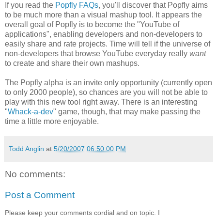
If you read the
Popfly FAQs
, you'll discover that Popfly aims
to be much more than a visual mashup tool. It appears the
overall goal of Popfly is to become the "YouTube of
applications", enabling developers and non-developers to
easily share and rate projects. Time will tell if the universe of
non-developers that browse YouTube everyday really
want
to create and share their own mashups.
The Popfly alpha is an invite only opportunity (currently open
to only 2000 people), so chances are you will not be able to
play with this new tool right away. There is an interesting
"
Whack-a-dev
" game, though, that may make passing the
time a little more enjoyable.
Todd Anglin
at
5/20/2007 06:50:00 PM
No comments:
Post a Comment
Please keep your comments cordial and on topic. I