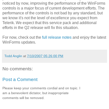
noticed by now, improving the performance of the WinForms
controls is a major focus of current development efforts. The
performance of the controls is not bad by any standard, but
we know it's not the level of excellence you expect from
Telerik. We expect that this service pack and additional
efforts in the Q2 release will fix this situation.
For now, check out the
full release notes
and enjoy the latest
WinForms updates.
Todd Anglin
at
7/10/2007 05:26:00 PM
No comments:
Post a Comment
Please keep your comments cordial and on topic. I
am a benevolent dictator, but inappropriate
comments will be removed.