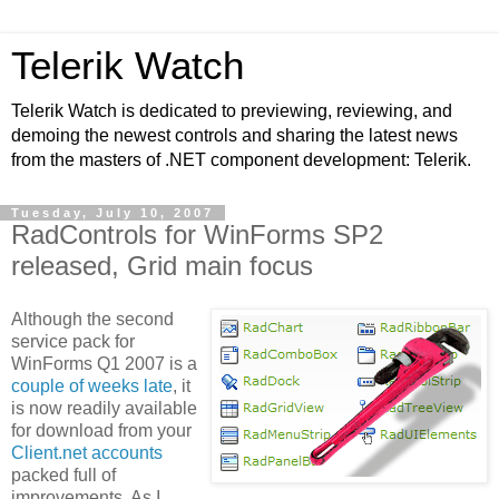
Telerik Watch
Telerik Watch is dedicated to previewing, reviewing, and
demoing the newest controls and sharing the latest news
from the masters of .NET component development: Telerik.
Tuesday, July 10, 2007
RadControls for WinForms SP2
released, Grid main focus
Although the second
service pack for
WinForms Q1 2007 is a
couple of weeks late
, it
is now readily available
for download from your
Client.net accounts
packed full of
improvements. As I