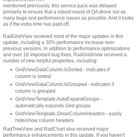
mentioned previously, this service pack was delayed
primarily to ensure that a robust round of QA drove out as
many bugs and performance issues as possible. And it looks
as if the extra time has paid off.
RadGridView received most of the major updates in this
update, including a 30% performance increase over
previous versions. In addition to performance optimizations
and over 18 important bug fixes, RadGridView received a
number of new helpful properties, including:
GridViewDataColumn.IsSorted - indicates if
column is sorted
GridViewDataColumn.IsGrouped - indicates if
column is grouped
GridViewTemplate.AutoExpandGroups -
automatically expands Grid groups
GridViewTemplate.ShowColumnHeaders - easily
hide/show column headers
RadTreeView and RadChart also received major
performance enhancements in this update. If you haven't