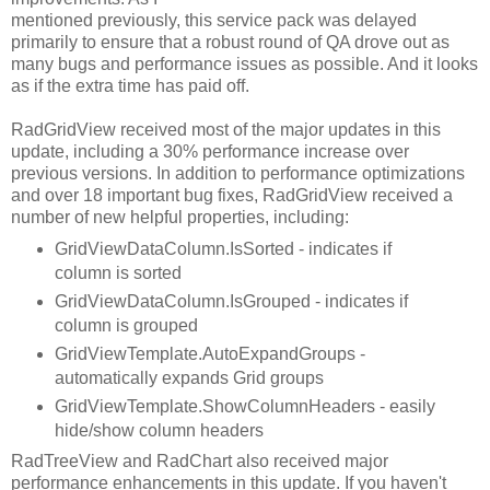
mentioned previously, this service pack was delayed
primarily to ensure that a robust round of QA drove out as
many bugs and performance issues as possible. And it looks
as if the extra time has paid off.
RadGridView received most of the major updates in this
update, including a 30% performance increase over
previous versions. In addition to performance optimizations
and over 18 important bug fixes, RadGridView received a
number of new helpful properties, including:
GridViewDataColumn.IsSorted - indicates if
column is sorted
GridViewDataColumn.IsGrouped - indicates if
column is grouped
GridViewTemplate.AutoExpandGroups -
automatically expands Grid groups
GridViewTemplate.ShowColumnHeaders - easily
hide/show column headers
RadTreeView and RadChart also received major
performance enhancements in this update. If you haven't