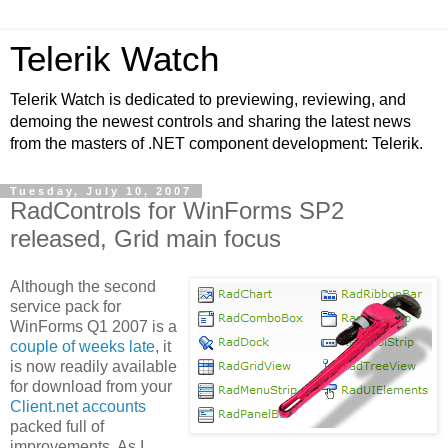
Telerik Watch
Telerik Watch is dedicated to previewing, reviewing, and
demoing the newest controls and sharing the latest news
from the masters of .NET component development: Telerik.
Tuesday, July 10, 2007
RadControls for WinForms SP2
released, Grid main focus
Although the second
service pack for
WinForms Q1 2007 is a
couple of weeks late
, it
is now readily available
for download from your
Client.net accounts
packed full of
improvements. As I