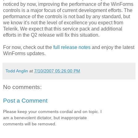
noticed by now, improving the performance of the WinForms
controls is a major focus of current development efforts. The
performance of the controls is not bad by any standard, but
we know it's not the level of excellence you expect from
Telerik. We expect that this service pack and additional
efforts in the Q2 release will fix this situation.
For now, check out the
full release notes
and enjoy the latest
WinForms updates.
Todd Anglin
at
7/10/2007 05:26:00 PM
No comments:
Post a Comment
Please keep your comments cordial and on topic. I
am a benevolent dictator, but inappropriate
comments will be removed.