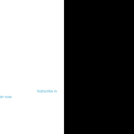
ut Telerik Watch
k Watch is dedicated to previewing,
wing, and demoing the .NET UI
ls and developer tools from industry
g vendor, Telerik, and to keeping
-to-date on the most important
in the .NET community.
Subscribe in
der now.
ut Todd Anglin
id sounding creepy, I won't describe
 in the 3rd (or even 4th) person. I
erik's Chief Evangelist and general