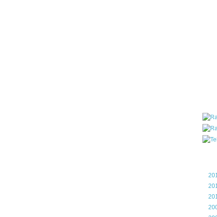
all ar
blog a
compa
the wo
of Tel
helpin
I am P
User G
Micro
Roa
Blo
►
20
►
20
►
20
►
20