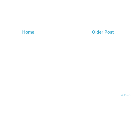
Home
Older Post
Abo
Teleri
revie
contro
leadin
you up
news 
a rea
Abo
To avo
myself
am Tel