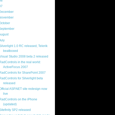
08
(217)
07
(214)
December
(18)
November
(15)
October
(16)
September
(17)
August
(18)
July
(13)
Silverlight 1.0 RC released, Telerik
beatboxed
Visual Studio 2008 beta 2 released
RadControls in the real world:
ActiveFocus 2007
RadControls for SharePoint 2007
RadControls for Silverlight beta
released
Official ASP.NET site redesign now
live
RadControls on the iPhone
(updated)
Sitefinity SP2 released