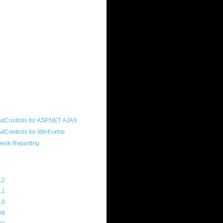
ound "community guy." I started this
s a customer, before joining the
ny, and now enjoy the best job in
rld- helping deliver the good news
erik to people around the world and
g Telerik build cool, useful products.
resident of the North Houston .NET
roup, an O'Reilly author, and a
soft MVP.
d Maps
g Archive
12
(3)
11
(45)
10
(103)
09
(169)