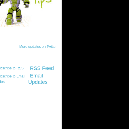
ck Updates
More updates on Twitter
scribe
RSS Feed
Email
Updates
t platform did you
marily develop for
re Silverlight?