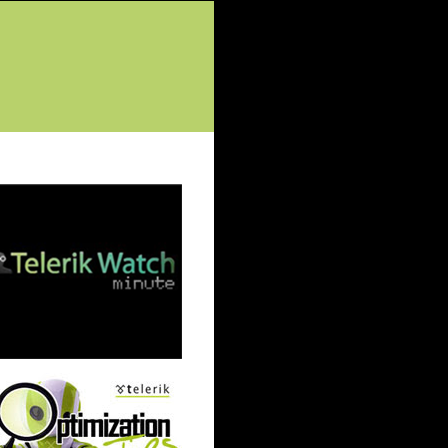
tured Posts