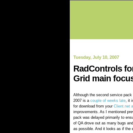
Tuesday, July 10, 2007
RadControls fo
Grid main focu
Although the second service pack
2007 is a
couple of weeks late
, it
for download from your
Client.net 
improvements. As I mentioned prev
pack was delayed primarily to ensu
of QA drove out as many bugs and
as possible. And it looks as if the 