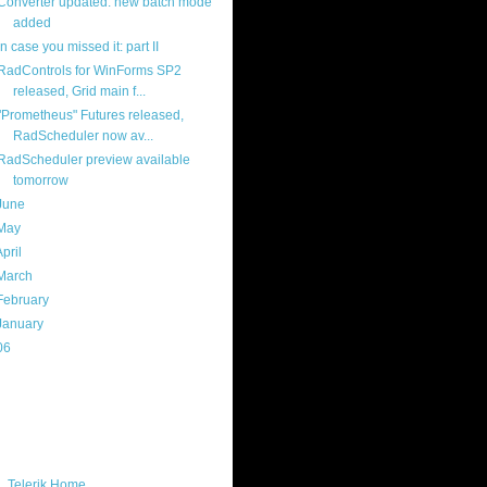
Converter updated: new batch mode
added
in case you missed it: part II
RadControls for WinForms SP2
released, Grid main f...
"Prometheus" Futures released,
RadScheduler now av...
RadScheduler preview available
tomorrow
June
(16)
May
(16)
April
(29)
March
(22)
February
(12)
January
(22)
06
(40)
ercard
ks
Telerik Home