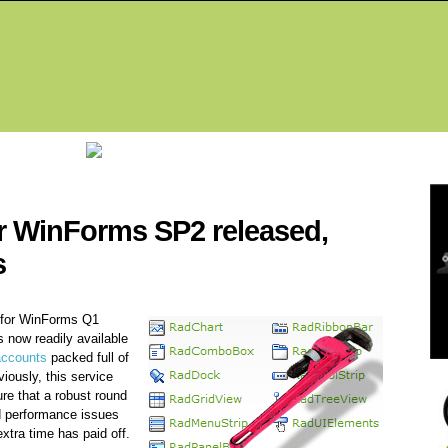
Fea
r WinForms SP2 released,
s
 for WinForms Q1
 is now readily available
accounts
packed full of
iously, this service
re that a robust round
 performance issues
extra time has paid off.