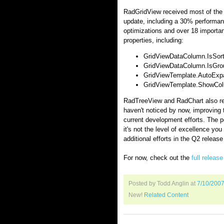
RadGridView received most of the 
update, including a 30% performanc
optimizations and over 18 importa
properties, including:
GridViewDataColumn.IsSorted
GridViewDataColumn.IsGroup
GridViewTemplate.AutoExpa
GridViewTemplate.ShowColu
RadTreeView and RadChart also re
haven't noticed by now, improving 
current development efforts. The p
it's not the level of excellence yo
additional efforts in the Q2 release w
For now, check out the
full releas
Posted by Todd Anglin
at
7/10/200
New!
Related Content