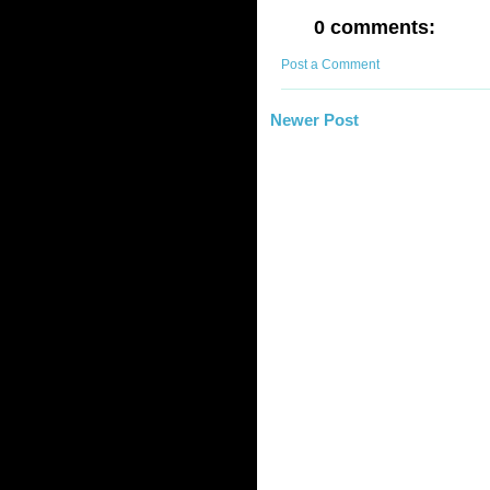
0 comments:
Post a Comment
Newer Post