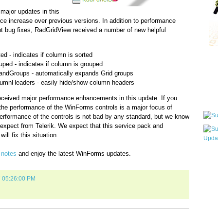
major updates in this
e increase over previous versions. In addition to performance
nt bug fixes, RadGridView received a number of new helpful
 - indicates if column is sorted
Qui
ed - indicates if column is grouped
ndGroups - automatically expands Grid groups
mnHeaders - easily hide/show column headers
Sub
ceived major performance enhancements in this update. If you
the performance of the WinForms controls is a major focus of
erformance of the controls is not bad by any standard, but we know
u expect from Telerik. We expect that this service pack and
ill fix this situation.
e notes
and enjoy the latest WinForms updates.
Wha
pri
befo
7 05:26:00 PM