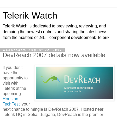
Telerik Watch
Telerik Watch is dedicated to previewing, reviewing, and
demoing the newest controls and sharing the latest news
from the masters of .NET component development: Telerik.
Wednesday, August 22, 2007
DevReach 2007 details now available
If you don't
have the
opportunity to
visit with
Telerik at the
upcoming
Houston
TechFest
, your
next chance to mingle is DevReach 2007. Hosted near
Telerik HQ in Sofia, Bulgaria, DevReach is the premier