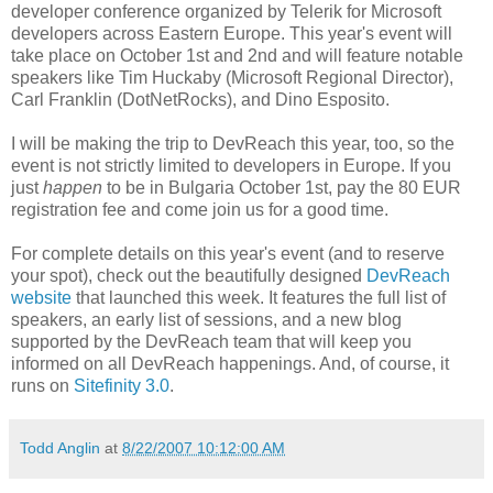
developer conference organized by Telerik for Microsoft
developers across Eastern Europe. This year's event will
take place on October 1st and 2nd and will feature notable
speakers like Tim Huckaby (Microsoft Regional Director),
Carl Franklin (DotNetRocks), and Dino Esposito.
I will be making the trip to DevReach this year, too, so the
event is not strictly limited to developers in Europe. If you
just
happen
to be in Bulgaria October 1st, pay the 80 EUR
registration fee and come join us for a good time.
For complete details on this year's event (and to reserve
your spot), check out the beautifully designed
DevReach
website
that launched this week. It features the full list of
speakers, an early list of sessions, and a new blog
supported by the DevReach team that will keep you
informed on all DevReach happenings. And, of course, it
runs on
Sitefinity 3.0
.
Todd Anglin
at
8/22/2007 10:12:00 AM