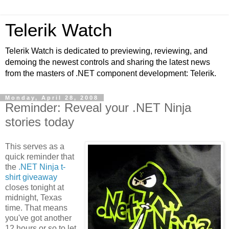
Telerik Watch
Telerik Watch is dedicated to previewing, reviewing, and
demoing the newest controls and sharing the latest news
from the masters of .NET component development: Telerik.
Monday, April 28, 2008
Reminder: Reveal your .NET Ninja
stories today
This serves as a
quick reminder that
the
.NET Ninja t-
shirt giveaway
closes tonight at
midnight, Texas
time. That means
you've got another
12 hours or so to let