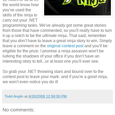
the world know how
you've used the
skills of the ninja to
carry out your .NET
programming tasks. We've already got some great stories
from those that have commented, so you'll really have to turn
it up a notch to be the
ultimate
ninja. That said, remember
that you
don't
have to leave a great ninja story to win. Simply
leave a comment on the
original contest post
and you'll be
eligible for the prize. I promise a ninja assassin won't be
lurking the shadows of your office if you don't have an
interesting story to tell...or at least one you'll ever see.
So grab your .NET throwing stars and bound over to the
contest post to leave your mark- and if you're a good ninja,
we won't even notice you do it!
Todd Anglin
at
4/28/2008 12:58:00 PM
No comments: