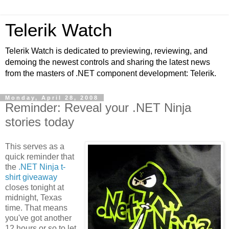
Telerik Watch
Telerik Watch is dedicated to previewing, reviewing, and
demoing the newest controls and sharing the latest news
from the masters of .NET component development: Telerik.
Monday, April 28, 2008
Reminder: Reveal your .NET Ninja
stories today
This serves as a
quick reminder that
the
.NET Ninja t-
shirt giveaway
closes tonight at
midnight, Texas
time. That means
you've got another
12 hours or so to let