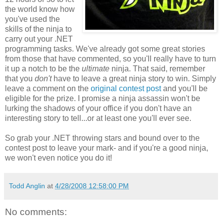
the world know how
you've used the
skills of the ninja to
carry out your .NET
programming tasks. We've already got some great stories
from those that have commented, so you'll really have to turn
it up a notch to be the
ultimate
ninja. That said, remember
that you
don't
have to leave a great ninja story to win. Simply
leave a comment on the
original contest post
and you'll be
eligible for the prize. I promise a ninja assassin won't be
lurking the shadows of your office if you don't have an
interesting story to tell...or at least one you'll ever see.
So grab your .NET throwing stars and bound over to the
contest post to leave your mark- and if you're a good ninja,
we won't even notice you do it!
Todd Anglin
at
4/28/2008 12:58:00 PM
No comments: