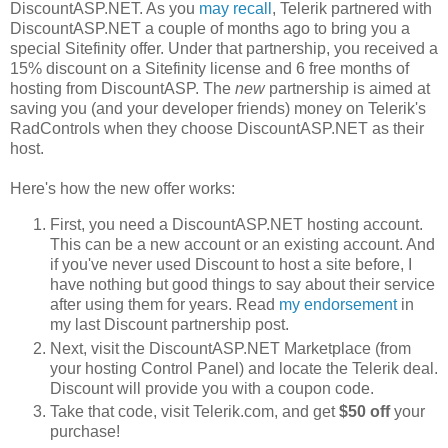
DiscountASP.NET. As you
may recall
, Telerik partnered with
DiscountASP.NET a couple of months ago to bring you a
special Sitefinity offer. Under that partnership, you received a
15% discount on a Sitefinity license and 6 free months of
hosting from DiscountASP. The
new
partnership is aimed at
saving you (and your developer friends) money on Telerik's
RadControls when they choose DiscountASP.NET as their
host.
Here's how the new offer works:
First, you need a DiscountASP.NET hosting account.
This can be a new account or an existing account. And
if you've never used Discount to host a site before, I
have nothing but good things to say about their service
after using them for years. Read
my endorsement
in
my last Discount partnership post.
Next, visit the DiscountASP.NET Marketplace (from
your hosting Control Panel) and locate the Telerik deal.
Discount will provide you with a coupon code.
Take that code, visit Telerik.com, and get
$50 off
your
purchase!