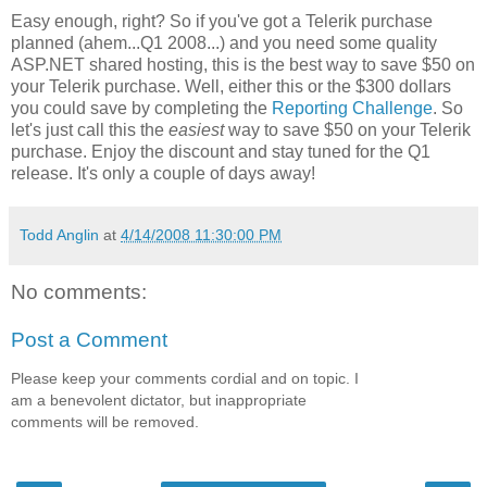
Easy enough, right? So if you've got a Telerik purchase
planned (ahem...Q1 2008...) and you need some quality
ASP.NET shared hosting, this is the best way to save $50 on
your Telerik purchase. Well, either this or the $300 dollars
you could save by completing the
Reporting Challenge
. So
let's just call this the
easiest
way to save $50 on your Telerik
purchase. Enjoy the discount and stay tuned for the Q1
release. It's only a couple of days away!
Todd Anglin
at
4/14/2008 11:30:00 PM
No comments:
Post a Comment
Please keep your comments cordial and on topic. I
am a benevolent dictator, but inappropriate
comments will be removed.