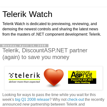
Telerik Watch
Telerik Watch is dedicated to previewing, reviewing, and
demoing the newest controls and sharing the latest news
from the masters of .NET component development: Telerik.
Monday, April 14, 2008
Telerik, DiscountASP.NET partner
(again) to save you money
Looking for ways to pass the time while you wait for this
week's
big Q1 2008 release
? Why not
check-out
the recently
announced
new
partnership between Telerik and