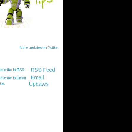
ck Updates
More updates on Twitter
scribe
RSS Feed
Email
Updates
t platform did you
marily develop for
re Silverlight?