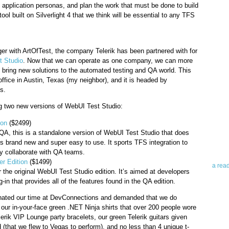
e application personas, and plan the work that must be done to build
tool built on Silverlight 4 that we think will be essential to any TFS
rger with ArtOfTest, the company Telerik has been partnered with for
 Studio
. Now that we can operate as one company, we can more
d bring new solutions to the automated testing and QA world. This
office in Austin, Texas (my neighbor), and it is headed by
Abo
s.
ng two new versions of WebUI Test Studio:
Teleri
revie
ion
($2499)
contro
QA, this is a standalone version of WebUI Test Studio that does
leadin
t’s brand new and super easy to use. It sports TFS integration to
you up
y collaborate with QA teams.
news 
r Edition
($1499)
a rea
r the original WebUI Test Studio edition. It’s aimed at developers
g-in that provides all of the features found in the QA edition.
Abo
ominated our time at DevConnections and demanded that we do
our in-your-face green .NET Ninja shirts that over 200 people wore
To avo
elerik VIP Lounge party bracelets, our green Telerik guitars given
myself
 (that we flew to Vegas to perform), and no less than 4 unique t-
am Tel