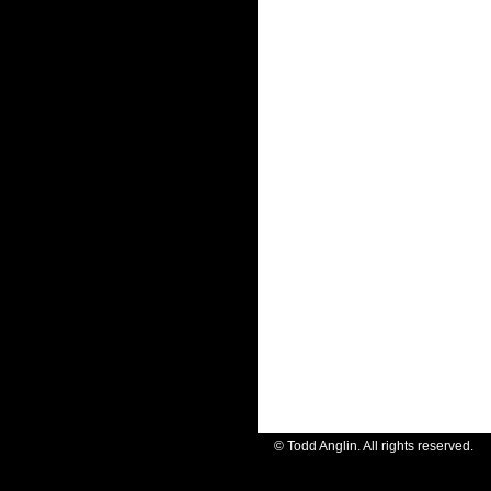
© Todd Anglin. All rights reserve