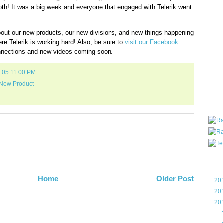
oth! It was a big week and everyone that engaged with Telerik went
all ar
blog a
compa
ut our new products, our new divisions, and new things happening
the wo
e Telerik is working hard! Also, be sure to
visit our Facebook
of Tel
nections and new videos coming soon.
helpin
I am P
0 05:11:00 PM
User G
Micro
New Product
Roa
Blo
Home
Older Post
►
20
►
20
▼
20
►