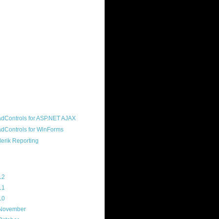
ound "community guy." I started this
s a customer, before joining the
ny, and now enjoy the best job in
rld- helping deliver the good news
erik to people around the world and
g Telerik build cool, useful products.
resident of the North Houston .NET
roup, an O'Reilly author, and a
soft MVP.
d Maps
g Archive
12
(3)
11
(45)
10
(103)
November
(12)