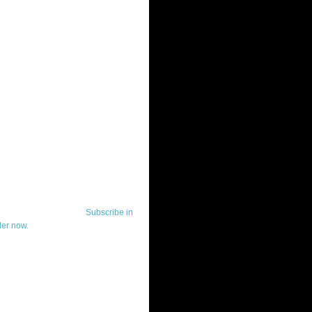
ut Telerik Watch
k Watch is dedicated to previewing,
wing, and demoing the .NET UI
ls and developer tools from industry
g vendor, Telerik, and to keeping
-to-date on the most important
in the .NET community.
Subscribe in
der now.
ut Todd Anglin
id sounding creepy, I won't describe
 in the 3rd (or even 4th) person. I
erik's Chief Evangelist and general