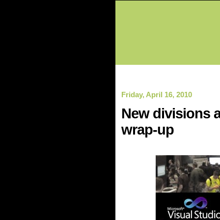
Friday, April 16, 2010
New divisions a
wrap-up