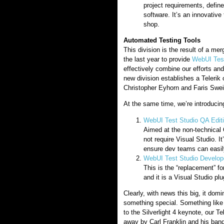
project requirements, defin
software. It’s an innovative 
shop.
Automated Testing Tools
This division is the result of a me
the last year to provide
WebUI Test
effectively combine our efforts an
new division establishes a Telerik 
Christopher Eyhorn and Faris Swei
At the same time, we’re introduci
WebUI Test Studio QA Edit
Aimed at the non-technical 
not require Visual Studio. I
ensure dev teams can easil
WebUI Test Studio Develope
This is the “replacement” fo
and it is a Visual Studio plu
Clearly, with news this big, it d
something special. Something like 
to the Silverlight 4 keynote, our T
away by Carl Franklin and his band