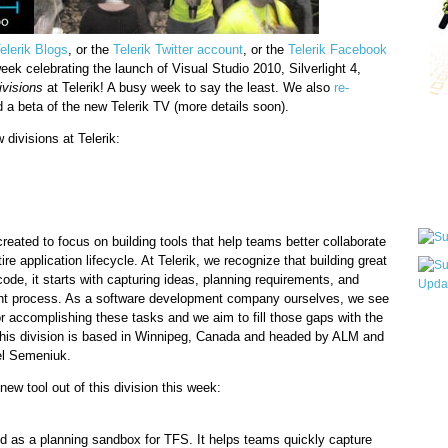
elerik Blogs
, or the
Telerik Twitter account
, or the
Telerik Facebook
eek celebrating the launch of Visual Studio 2010, Silverlight 4,
ivisions
at Telerik! A busy week to say the least. We also
re-
a beta of the new Telerik TV (more details soon).
Qui
divisions at Telerik:
Sub
reated to focus on building tools that help teams better collaborate
ire application lifecycle. At Telerik, we recognize that building great
 code, it starts with capturing ideas, planning requirements, and
t process. As a software development company ourselves, we see
or accomplishing these tasks and we aim to fill those gaps with the
Wha
 This division is based in Winnipeg, Canada and headed by ALM and
pri
el Semeniuk.
befo
new tool out of this division this week:
d as a planning sandbox for TFS. It helps teams quickly capture