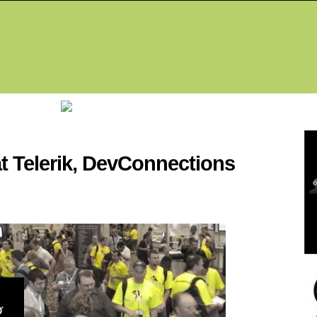
Fea
t Telerik, DevConnections