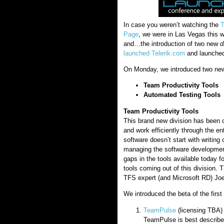
In case you weren’t watching the
T
Page
, we were in Las Vegas this w
and…the introduction of two new
d
launched Telerik.com
and launched 
On Monday, we introduced two new 
Team Productivity Tools
Automated Testing Tools
Team Productivity Tools
This brand new division has been c
and work efficiently through the ent
software doesn’t start with writing
managing the software developmen
gaps in the tools available today f
tools coming out of this division.
TFS expert (and Microsoft RD) Jo
We introduced the beta of the first 
TeamPulse
(licensing TBA)
TeamPulse is best describe