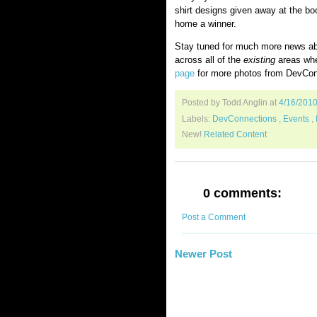
shirt designs given away at the bo
home a winner.
Stay tuned for much more news abo
across all of the
existing
areas wher
page
for more photos from DevCon
Posted by Todd Anglin
at
4/16/201
Labels:
DevConnections
,
Events
,
New!
Related Content
0 comments:
Post a Comment
Newer Post