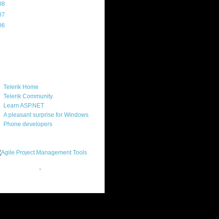
08
(217)
07
(214)
06
(40)
ercard
ks
Telerik Home
Telerik Community
Learn ASP.NET
A pleasant surprise for Windows
Phone developers