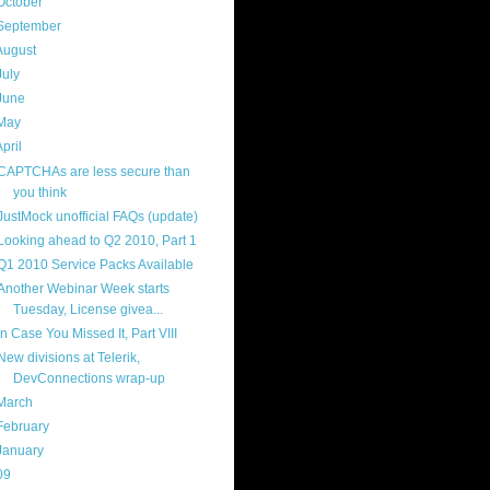
October
(9)
September
(4)
August
(8)
July
(11)
June
(11)
May
(5)
April
(7)
CAPTCHAs are less secure than
you think
JustMock unofficial FAQs (update)
Looking ahead to Q2 2010, Part 1
Q1 2010 Service Packs Available
Another Webinar Week starts
Tuesday, License givea...
In Case You Missed It, Part VIII
New divisions at Telerik,
DevConnections wrap-up
March
(14)
February
(14)
January
(8)
09
(169)