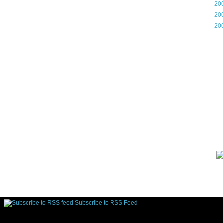
►
20
►
20
►
20
Gam
Lin
d.
Subscribe to RSS Feed