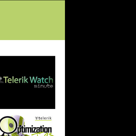
tured Posts