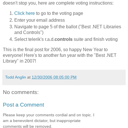
doesn't stop you, here are complete voting instructions:
Click here
to go to the voting page
Enter your email address
Navigate to page 5 of the ballot ("Best .NET Libraries
and Controls")
Select telerik's r.a.d.
controls
suite and finish voting
This is the final post for 2006, so happy New Year to
everyone! Here's to another fun year with the "Best .NET
Library" in 2007!
Todd Anglin
at
12/30/2006 08:05:00 PM
No comments:
Post a Comment
Please keep your comments cordial and on topic. I
am a benevolent dictator, but inappropriate
comments will be removed.