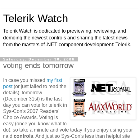
Telerik Watch
Telerik Watch is dedicated to previewing, reviewing, and
demoing the newest controls and sharing the latest news
from the masters of .NET component development: Telerik.
Saturday, December 30, 2006
voting ends tomorrow
In case you missed
my first
post
(or just failed to read the
details), tomorrow
(December 31st) is the last
day you can vote for telerik in
Sys-Con's 2007 Readers'
Choice Awards. Voting is
easy (once you know what to
do), so take a minute and vote today if you enjoy using your
r.a.d.
controls
. And just so Sys-Con's less than helpful site