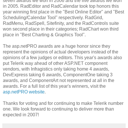
seven awards we won in 2006 and the five awards we won
in 2005. RadEditor and RadCalendar took top honors this
year winning first place in the "Best Online Editor" and "Best
Scheduling/Calendar Tool" respectively. RadGrid,
RadMenu, RadSpell, Sitefinity, and the RadControls suite
won second place in their categories; RadChart won third
place in "Best Charting & Graphics Tool".
The asp.netPRO awards are a huge honor since they
represent the opinions of actual developers instead of the
opinions of a few judges or editors. This year's awards also
put Telerik way ahead of other ASP.NET component
vendors, with Infragistics only taking home 4 awards,
DevExpress taking 6 awards, ComponentOne taking 3
awards, and ComponentArt not represented at all in the
awards. For a full list of this year's winners, visit the
asp.netPRO website
.
Thanks for voting and for continuing to make Telerik number
one. We look forward to continuing to deliver more than
expected in 2007!