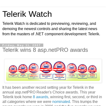
Telerik Watch
Telerik Watch is dedicated to previewing, reviewing, and
demoing the newest controls and sharing the latest news
from the masters of .NET component development: Telerik.
Friday, May 11, 2007
Telerik wins 8 asp.netPRO awards
It has been another record setting year for Telerik in the
annual asp.netPRO Reader's Choice awards. This year
Telerik took home
8 awards
, winning first, second, or third in
all categories where we were
nominated
. This trumps the