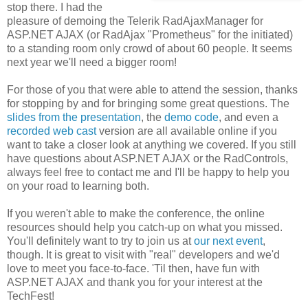
stop there. I had the
pleasure of demoing the Telerik RadAjaxManager for
ASP.NET AJAX (or RadAjax "Prometheus" for the initiated)
to a standing room only crowd of about 60 people. It seems
next year we'll need a bigger room!
For those of you that were able to attend the session, thanks
for stopping by and for bringing some great questions. The
slides from the presentation
, the
demo code
, and even a
recorded web cast
version are all available online if you
want to take a closer look at anything we covered. If you still
have questions about ASP.NET AJAX or the RadControls,
always feel free to contact me and I'll be happy to help you
on your road to learning both.
If you weren't able to make the conference, the online
resources should help you catch-up on what you missed.
You'll definitely want to try to join us at
our next event
,
though. It is great to visit with "real" developers and we'd
love to meet you face-to-face. 'Til then, have fun with
ASP.NET AJAX and thank you for your interest at the
TechFest!