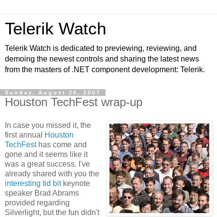
Telerik Watch
Telerik Watch is dedicated to previewing, reviewing, and
demoing the newest controls and sharing the latest news
from the masters of .NET component development: Telerik.
Sunday, August 26, 2007
Houston TechFest wrap-up
In case you missed it, the
first annual
Houston
TechFest
has come and
gone and it seems like it
was a great success. I've
already shared with you the
interesting tid bit
keynote
speaker Brad Abrams
provided regarding
Silverlight, but the fun didn't