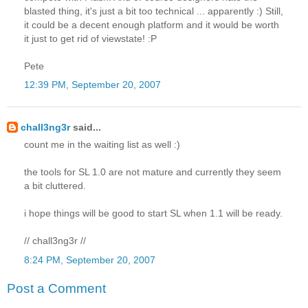
blasted thing, it's just a bit too technical ... apparently :) Still,
it could be a decent enough platform and it would be worth
it just to get rid of viewstate! :P
Pete
12:39 PM, September 20, 2007
chall3ng3r
said...
count me in the waiting list as well :)
the tools for SL 1.0 are not mature and currently they seem
a bit cluttered.
i hope things will be good to start SL when 1.1 will be ready.
// chall3ng3r //
8:24 PM, September 20, 2007
Post a Comment