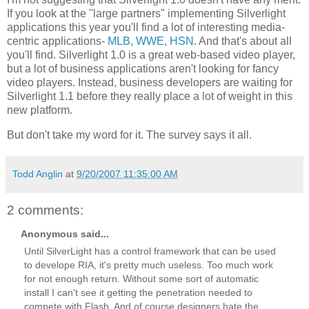
If you look at the "large partners" implementing Silverlight
applications this year you'll find a lot of interesting media-
centric applications-
MLB
,
WWE
,
HSN
. And that's about all
you'll find. Silverlight 1.0 is a great web-based video player,
but a lot of business applications aren't looking for fancy
video players. Instead, business developers are waiting for
Silverlight 1.1 before they really place a lot of weight in this
new platform.
But don't take my word for it. The survey says it all.
Todd Anglin
at
9/20/2007 11:35:00 AM
2 comments:
Anonymous said...
Until SilverLight has a control framework that can be used
to develope RIA, it's pretty much useless. Too much work
for not enough return. Without some sort of automatic
install I can't see it getting the penetration needed to
compete with Flash. And of course designers hate the