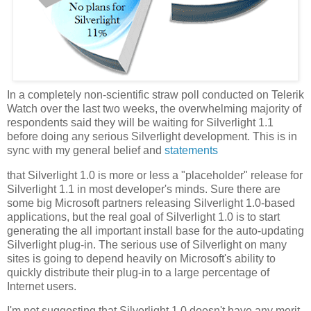
In a completely non-scientific straw poll conducted on Telerik
Watch over the last two weeks, the overwhelming majority of
respondents said they will be waiting for Silverlight 1.1
before doing any serious Silverlight development. This is in
sync with my general belief and
statements
that Silverlight 1.0 is more or less a "placeholder" release for
Silverlight 1.1 in most developer's minds. Sure there are
some big Microsoft partners releasing Silverlight 1.0-based
applications, but the real goal of Silverlight 1.0 is to start
generating the all important install base for the auto-updating
Silverlight plug-in. The serious use of Silverlight on many
sites is going to depend heavily on Microsoft's ability to
quickly distribute their plug-in to a large percentage of
Internet users.
I'm not suggesting that Silverlight 1.0 doesn't have any merit.