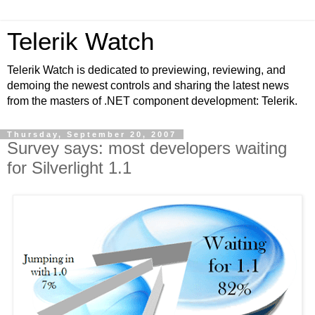
Telerik Watch
Telerik Watch is dedicated to previewing, reviewing, and
demoing the newest controls and sharing the latest news
from the masters of .NET component development: Telerik.
Thursday, September 20, 2007
Survey says: most developers waiting
for Silverlight 1.1