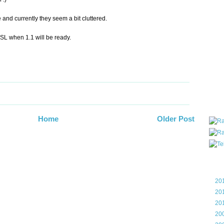
all ar
blog a
e and currently they seem a bit cluttered.
compa
the wo
t SL when 1.1 will be ready.
of Tel
helpin
I am P
User G
Micro
Roa
Home
Older Post
Blo
►
20
►
20
►
20
►
20