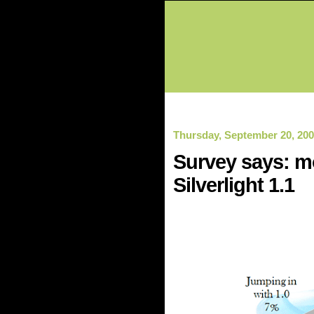
Thursday, September 20, 20
Survey says: mo
Silverlight 1.1