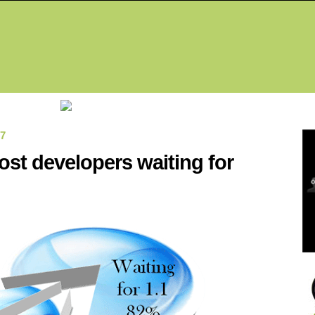
Fea
07
st developers waiting for