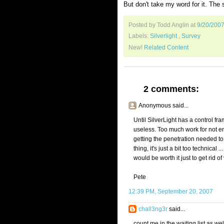
But don't take my word for it. The s
Posted by Todd Anglin
at
9/20/200
Labels:
Silverlight
,
Survey
New!
Related Content
2 comments:
Anonymous said...
Until SilverLight has a control fr
useless. Too much work for not eno
getting the penetration needed to
thing, it's just a bit too technical 
would be worth it just to get rid of
Pete
12:39 PM, September 20, 2007
chall3ng3r
said...
count me in the waiting list as well