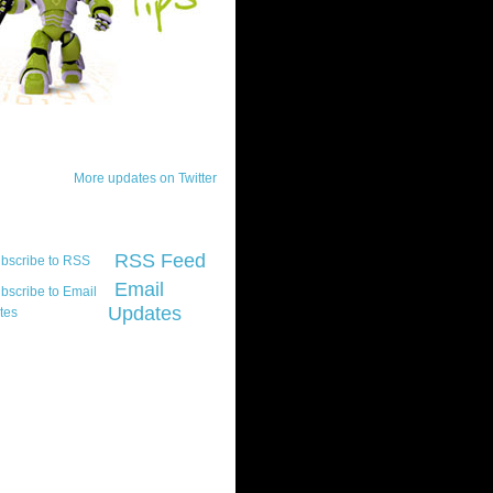
ck Updates
More updates on Twitter
scribe
RSS Feed
Email
Updates
t platform did you
marily develop for
re Silverlight?