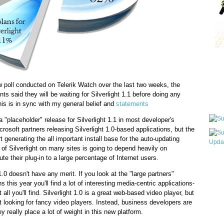
Qui
aw poll conducted on Telerik Watch over the last two weeks, the
s said they will be waiting for Silverlight 1.1 before doing any
Sub
his is in sync with my general belief and
statements
 a "placeholder" release for Silverlight 1.1 in most developer's
osoft partners releasing Silverlight 1.0-based applications, but the
art generating the all important install base for the auto-updating
e of Silverlight on many sites is going to depend heavily on
bute their plug-in to a large percentage of Internet users.
Wha
pri
1.0 doesn't have any merit. If you look at the "large partners"
befo
s this year you'll find a lot of interesting media-centric applications-
 all you'll find. Silverlight 1.0 is a great web-based video player, but
't looking for fancy video players. Instead, business developers are
ey really place a lot of weight in this new platform.