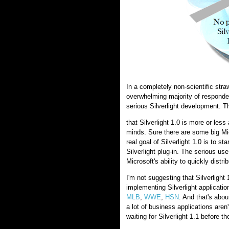
In a completely non-scientific str
overwhelming majority of respondent
serious Silverlight development. T
that Silverlight 1.0 is more or less
minds. Sure there are some big Micr
real goal of Silverlight 1.0 is to st
Silverlight plug-in. The serious us
Microsoft's ability to quickly distri
I'm not suggesting that Silverlight 
implementing Silverlight application
MLB
,
WWE
,
HSN
. And that's about
a lot of business applications aren
waiting for Silverlight 1.1 before th