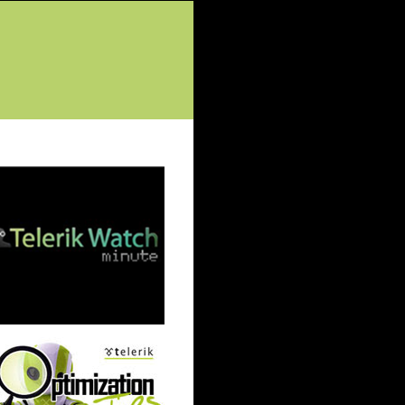
tured Posts