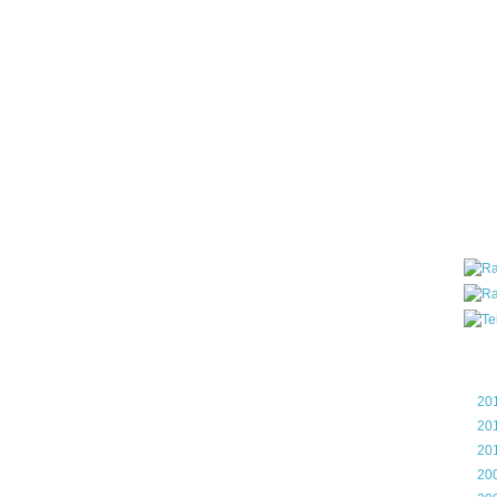
all ar
blog a
compa
the wo
of Tel
helpin
I am P
User G
Micro
Roa
Blo
►
20
►
20
►
20
►
20