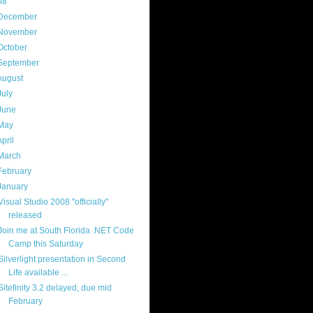
08
(217)
December
(9)
November
(14)
October
(18)
September
(19)
August
(23)
July
(25)
June
(20)
May
(17)
April
(21)
March
(18)
February
(17)
January
(16)
Visual Studio 2008 "officially"
released
Join me at South Florida .NET Code
Camp this Saturday
Silverlight presentation in Second
Life available ...
Sitefinity 3.2 delayed, due mid
February