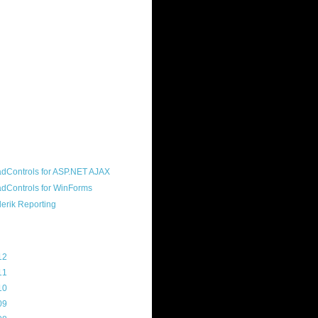
ound "community guy." I started this
s a customer, before joining the
ny, and now enjoy the best job in
rld- helping deliver the good news
erik to people around the world and
g Telerik build cool, useful products.
resident of the North Houston .NET
roup, an O'Reilly author, and a
soft MVP.
d Maps
g Archive
12
(3)
11
(45)
10
(103)
09
(169)