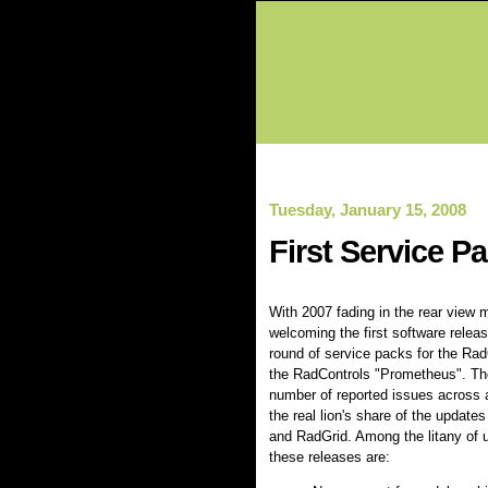
Tuesday, January 15, 2008
First Service P
With 2007 fading in the rear view mi
welcoming the first software releas
round of service packs for the Ra
the RadControls "Prometheus". Th
number of reported issues across a
the real lion's share of the update
and RadGrid. Among the litany of 
these releases are: