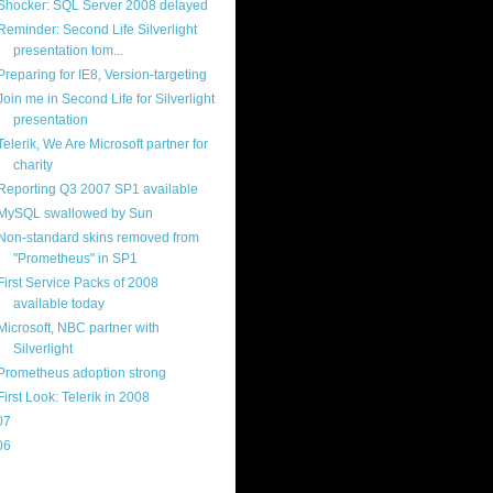
Shocker: SQL Server 2008 delayed
Reminder: Second Life Silverlight
presentation tom...
Preparing for IE8, Version-targeting
Join me in Second Life for Silverlight
presentation
Telerik, We Are Microsoft partner for
charity
Reporting Q3 2007 SP1 available
MySQL swallowed by Sun
Non-standard skins removed from
"Prometheus" in SP1
First Service Packs of 2008
available today
Microsoft, NBC partner with
Silverlight
Prometheus adoption strong
First Look: Telerik in 2008
07
(214)
06
(40)
ercard