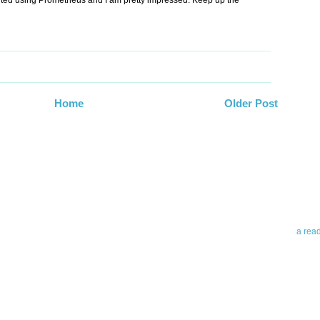
arted using Prometheus and I am pretty impressed. Keep up the
Home
Older Post
Abo
Teleri
revie
contro
leadin
you up
news 
a rea
Abo
To avo
myself
am Tel