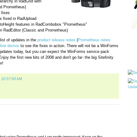
erarchy in RadGrid with
nd Prometheus)
 fixes
es fixed in RadUpload
utoHeight features in RadCombobox "Prometheus"
in RadEditor (Classic and Prometheus)
Qui
ist of updates in the
product release notes
(
Prometheus notes
line demos
to see the fixes in action. There will not be a WinForms
dates today, but you can expect the WinForms service pack
joy the first new bits of 2008 and don't go far- the big Sitefinity
Sub
r!
8 10:57:00 AM
Wha
pri
befo