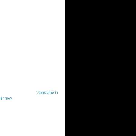
ut Telerik Watch
k Watch is dedicated to previewing,
wing, and demoing the .NET UI
ls and developer tools from industry
g vendor, Telerik, and to keeping
-to-date on the most important
in the .NET community.
Subscribe in
der now.
ut Todd Anglin
id sounding creepy, I won't describe
 in the 3rd (or even 4th) person. I
erik's Chief Evangelist and general