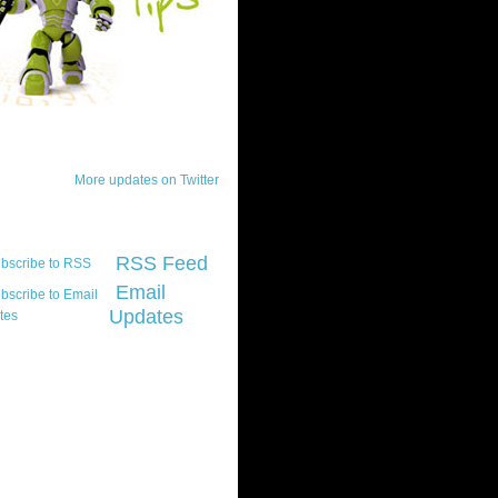
ck Updates
More updates on Twitter
scribe
RSS Feed
Email
Updates
t platform did you
marily develop for
re Silverlight?