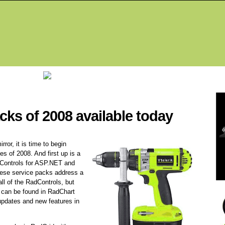
Fea
acks of 2008 available today
rror, it is time to begin
es of 2008. And first up is a
dControls for ASP.NET and
ese service packs address a
ll of the RadControls, but
s can be found in RadChart
updates and new features in