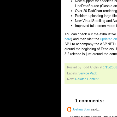
New support for codeless hi
LinqDataSource (Classic a
Over 20 RadChart rendering
Problem uploading large fil
New VirtualScrolling and A
Improved full-screen mode 
You can check out the exhaustive l
here
) and then visit the
updated on
SP1 to accompany the ASP.NET up
around the beginning of February. En
3.2 release is just around the corne
Posted by Todd Anglin
at
1/15/200
Labels:
Service Pack
New!
Related Content
1 comments:
Joshua Starr
said...