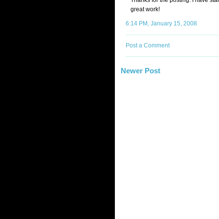
Thanks for the posting. I have st
great work!
6:14 PM, January 15, 2008
Post a Comment
Newer Post