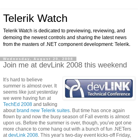
Telerik Watch
Telerik Watch is dedicated to previewing, reviewing, and
demoing the newest controls and sharing the latest news
from the masters of .NET component development: Telerik.
Wednesday, August 20, 2008
Join me at devLink 2008 this weekend
It's hard to believe
summer is almost over. It
seems like just yesterday
we were having fun at
TechEd 2008
and talking
about
brand new Telerik suites
. But time has once again
flown by and now the busy season of Fall events is almost
upon us. Before the summer is over, though, you've got one
more chance to come hang out with a bunch of fun .NETers
at
devLink 2008
. This year's two-day event kicks-off Friday,