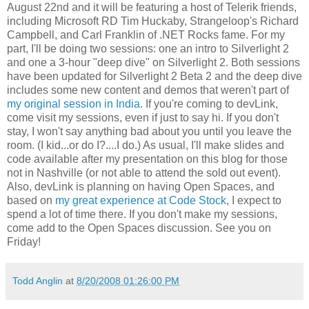
August 22nd and it will be featuring a host of Telerik friends,
including Microsoft RD Tim Huckaby, Strangeloop's Richard
Campbell, and Carl Franklin of .NET Rocks fame. For my
part, I'll be doing two sessions: one an intro to Silverlight 2
and one a 3-hour "deep dive" on Silverlight 2. Both sessions
have been updated for Silverlight 2 Beta 2 and the deep dive
includes some new content and demos that weren't part of
my original session in India
. If you're coming to devLink,
come visit my sessions, even if just to say hi. If you don't
stay, I won't say anything bad about you until you leave the
room. (I kid...or do I?....I do.) As usual, I'll make slides and
code available after my presentation on this blog for those
not in Nashville (or not able to attend the sold out event).
Also, devLink is planning on having Open Spaces, and
based on
my great experience at Code Stock
, I expect to
spend a lot of time there. If you don't make my sessions,
come add to the Open Spaces discussion. See you on
Friday!
Todd Anglin
at
8/20/2008 01:26:00 PM