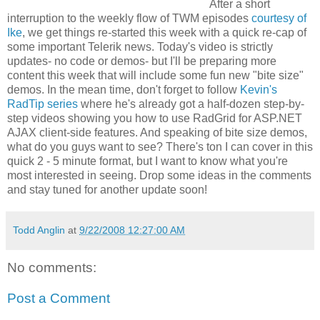
After a short
interruption to the weekly flow of TWM episodes
courtesy of
Ike
, we get things re-started this week with a quick re-cap of
some important Telerik news. Today's video is strictly
updates- no code or demos- but I'll be preparing more
content this week that will include some fun new "bite size"
demos. In the mean time, don't forget to follow
Kevin's
RadTip series
where he's already got a half-dozen step-by-
step videos showing you how to use RadGrid for ASP.NET
AJAX client-side features. And speaking of bite size demos,
what do you guys want to see? There's ton I can cover in this
quick 2 - 5 minute format, but I want to know what you're
most interested in seeing. Drop some ideas in the comments
and stay tuned for another update soon!
Todd Anglin
at
9/22/2008 12:27:00 AM
No comments:
Post a Comment