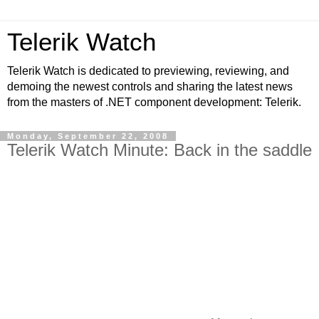
Telerik Watch
Telerik Watch is dedicated to previewing, reviewing, and
demoing the newest controls and sharing the latest news
from the masters of .NET component development: Telerik.
Monday, September 22, 2008
Telerik Watch Minute: Back in the saddle