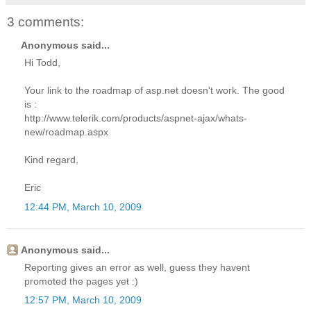
3 comments:
Anonymous said...
Hi Todd,
Your link to the roadmap of asp.net doesn't work. The good
is :
http://www.telerik.com/products/aspnet-ajax/whats-
new/roadmap.aspx
Kind regard,
Eric
12:44 PM, March 10, 2009
Anonymous said...
Reporting gives an error as well, guess they havent
promoted the pages yet :)
12:57 PM, March 10, 2009