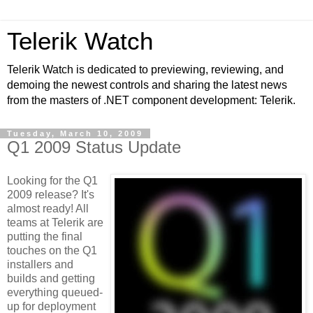
Telerik Watch
Telerik Watch is dedicated to previewing, reviewing, and
demoing the newest controls and sharing the latest news
from the masters of .NET component development: Telerik.
Tuesday, March 10, 2009
Q1 2009 Status Update
Looking for the Q1
2009 release? It's
almost ready! All
teams at Telerik are
putting the final
touches on the Q1
installers and
builds and getting
everything queued-
up for deployment