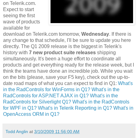
on Telerik.com.
Expect to start
seeing the first
wave of products
available for
download on Telerik.com tomorrow,
Wednesday
. If there is
any change to that schedule, I'll be sure to update you here
directly. The Q1 2009 release is the biggest in Telerik's
history with
7 new product suite releases
shipping
simultaneously. It's been a huge effort to coordinate all
products and get everything ready for the release week, but I
think the teams have done an incredible job. While you wait
on the bits (please, save your F5 key), check out the up-to-
date road maps of what you can expect to find in Q1:
What's
in the RadControls for WinForms in Q1?
What's in the
RadControls for ASP.NET AJAX in Q1?
What's in the
RadControls for Silverlight Q1?
What's in the RadControls
for WPF in Q1?
What's in Telerik Reporting in Q1?
What's in
OpenAccess ORM in Q1?
Todd Anglin
at
3/10/2009 11:56:00 AM