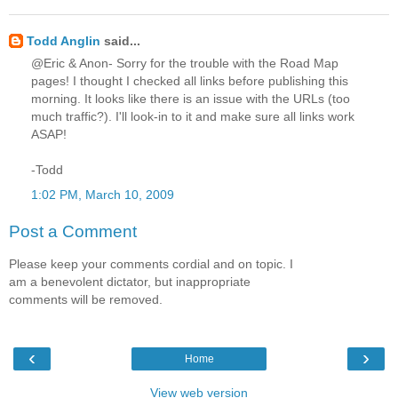
Todd Anglin
said...
@Eric & Anon- Sorry for the trouble with the Road Map
pages! I thought I checked all links before publishing this
morning. It looks like there is an issue with the URLs (too
much traffic?). I'll look-in to it and make sure all links work
ASAP!
-Todd
1:02 PM, March 10, 2009
Post a Comment
Please keep your comments cordial and on topic. I
am a benevolent dictator, but inappropriate
comments will be removed.
‹
›
Home
View web version