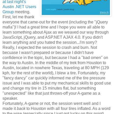
at last night's
Austin .NET Users
Group
meeting.
First, let me thank
everyone that came-out for the event (including the "jQuery
mafia")! I had a great time and I hope you were all able to
learn something about Ajax as we weaved our way through
JavaScript, jQuery, and ASP.NET AJAX 4.0. If you didn't
learn anything and you hated the session...I'm sorry?
Really, I expected the session to crash and burn. Not
becuase I wasn't prepared or because I didn't have
confidence in the topic, but because I had a "bad omen" on
the way to Austin. In the middle of my trek from Houston to
Austin, located in nowhere Texas, traveling at 80 MPH (129
kph, for the rest of the world), I blew a tire. Fortunately, my
"fancy dancy" car quickly informed me of the tire pressure
issue and I was able to put my mechanical skills to good use
and change my tire in 15 minutes flat, but something
"unexpected" like that just throws-off your A-game as a
speaker.
Fortunately, A-game or not, the session went well and I
made it
back
to Houston with all four tires inflated. As a word
to the wise (especially since I just got lucky on this point),