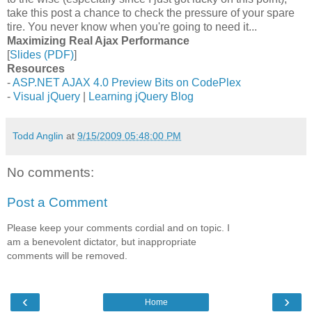
take this post a chance to check the pressure of your spare
tire. You never know when you're going to need it...
Maximizing Real Ajax Performance
[
Slides (PDF)
]
Resources
-
ASP.NET AJAX 4.0 Preview Bits on CodePlex
-
Visual jQuery
|
Learning jQuery Blog
Todd Anglin
at
9/15/2009 05:48:00 PM
No comments:
Post a Comment
Please keep your comments cordial and on topic. I
am a benevolent dictator, but inappropriate
comments will be removed.
‹
›
Home