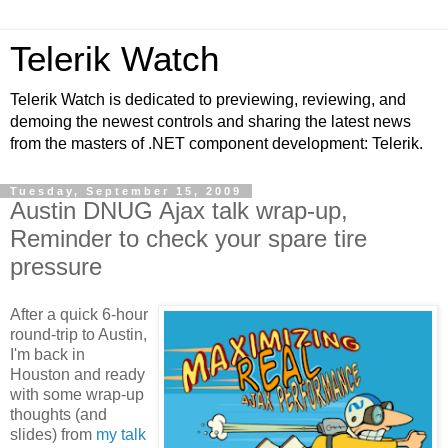
Telerik Watch
Telerik Watch is dedicated to previewing, reviewing, and
demoing the newest controls and sharing the latest news
from the masters of .NET component development: Telerik.
Tuesday, September 15, 2009
Austin DNUG Ajax talk wrap-up,
Reminder to check your spare tire
pressure
After a quick 6-hour
round-trip to Austin,
I'm back in
Houston and ready
with some wrap-up
thoughts (and
slides) from
my talk