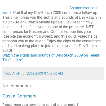
As
promised last
week
, Part II of my DevReach 2009 conference follow-up.
This time I bring you the sights and sounds of DevReach in
a quick Telerik Watch Minute update. DevReach firmly
established itself this year as one of the premiere .NET
conferences for Eastern and Central Europe this year
(despite the economy's woes), and this quick video helps
transport you to the event. Enjoy the clips of the conference
and start making plans to join us next year for DevReach
2010!
Watch the sights and sounds of DevReach 2009 on Telerik
TV (full size)
Todd Anglin
at
11/02/2009 07:42:00 AM
No comments:
Post a Comment
Please keep your comments cordial and on topic. I