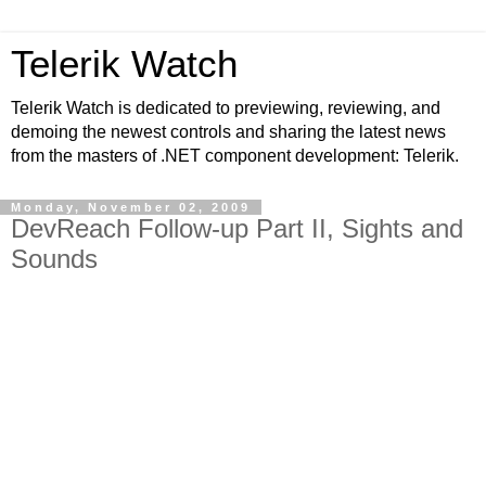
Telerik Watch
Telerik Watch is dedicated to previewing, reviewing, and
demoing the newest controls and sharing the latest news
from the masters of .NET component development: Telerik.
Monday, November 02, 2009
DevReach Follow-up Part II, Sights and
Sounds