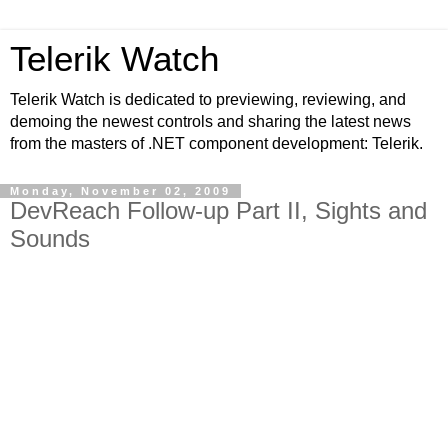
Telerik Watch
Telerik Watch is dedicated to previewing, reviewing, and
demoing the newest controls and sharing the latest news
from the masters of .NET component development: Telerik.
Monday, November 02, 2009
DevReach Follow-up Part II, Sights and
Sounds