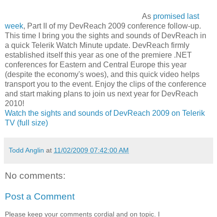
As
promised last
week
, Part II of my DevReach 2009 conference follow-up.
This time I bring you the sights and sounds of DevReach in
a quick Telerik Watch Minute update. DevReach firmly
established itself this year as one of the premiere .NET
conferences for Eastern and Central Europe this year
(despite the economy's woes), and this quick video helps
transport you to the event. Enjoy the clips of the conference
and start making plans to join us next year for DevReach
2010!
Watch the sights and sounds of DevReach 2009 on Telerik
TV (full size)
Todd Anglin
at
11/02/2009 07:42:00 AM
No comments:
Post a Comment
Please keep your comments cordial and on topic. I