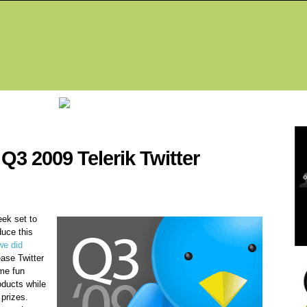
Fea
Q3 2009 Telerik Twitter
ek set to
duce this
we did
lease Twitter
me fun
oducts while
 prizes.