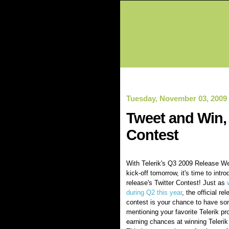
Tuesday, November 03, 2009
Tweet and Win, 
Contest
With Telerik's Q3 2009 Release We
kick-off tomorrow, it's time to intro
release's Twitter Contest! Just as
during Q2 this year
, the official re
contest is your chance to have so
mentioning your favorite Telerik pr
earning chances at winning Telerik