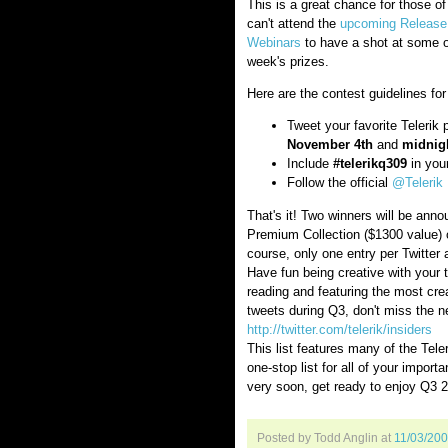
This is a great chance for those of
can't attend the
upcoming Releas
Webinars
to have a shot at some o
week's prizes.
Here are the contest guidelines fo
Tweet your favorite Telerik
November 4th
and
midnigh
Include
#telerikq309
in your
Follow the official
@Telerik
That's it! Two winners will be ann
Premium Collection ($1300 value) or
course, only one entry per Twitter
Have fun being creative with your 
reading and featuring the most creat
tweets during Q3, don't miss the new
http://twitter.com/telerik/insiders
This list features many of the Teler
one-stop list for all of your import
very soon, get ready to enjoy Q3 
Posted by Todd Anglin
at
11/03/20