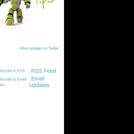
ck Updates
More updates on Twitter
scribe
RSS Feed
Email
Updates
t platform did you
marily develop for
re Silverlight?