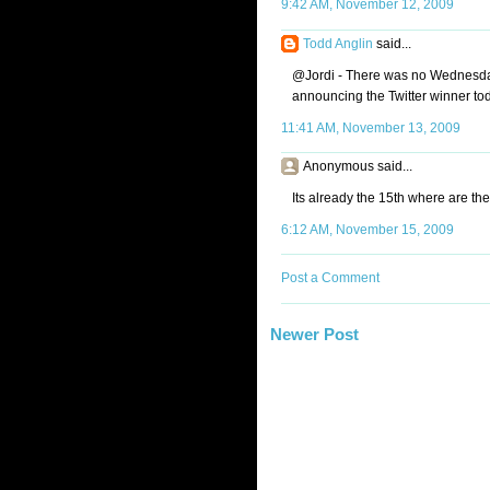
9:42 AM, November 12, 2009
Todd Anglin
said...
@Jordi - There was no Wednesday 
announcing the Twitter winner to
11:41 AM, November 13, 2009
Anonymous said...
Its already the 15th where are th
6:12 AM, November 15, 2009
Post a Comment
Newer Post