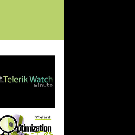
tured Posts