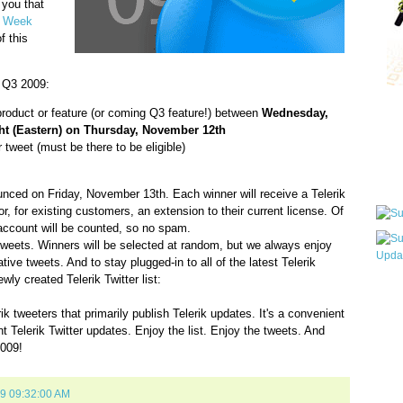
 you that
e Week
f this
r Q3 2009:
Qui
 product or feature (or coming Q3 feature!) between
Wednesday,
t (Eastern) on Thursday, November 12th
 tweet (must be there to be eligible)
Sub
ounced on Friday, November 13th. Each winner will receive a Telerik
, for existing customers, an extension to their current license. Of
 account will be counted, so no spam.
tweets. Winners will be selected at random, but we always enjoy
ive tweets. And to stay plugged-in to all of the latest Telerik
ly created Telerik Twitter list:
Wha
pri
ik tweeters that primarily publish Telerik updates. It's a convenient
befo
ant Telerik Twitter updates. Enjoy the list. Enjoy the tweets. And
2009!
09 09:32:00 AM