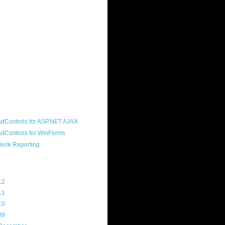
ound "community guy." I started this
s a customer, before joining the
ny, and now enjoy the best job in
rld- helping deliver the good news
erik to people around the world and
g Telerik build cool, useful products.
resident of the North Houston .NET
roup, an O'Reilly author, and a
soft MVP.
d Maps
g Archive
12
(3)
11
(45)
10
(103)
09
(169)