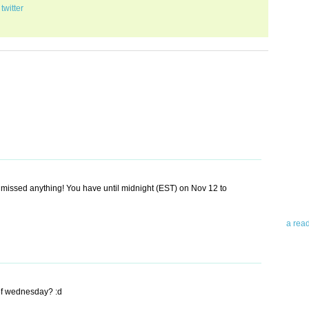
,
twitter
Abo
Teleri
revie
contro
leadin
 missed anything! You have until midnight (EST) on Nov 12 to
you up
news 
a rea
Abo
To avo
of wednesday? :d
myself
am Tel