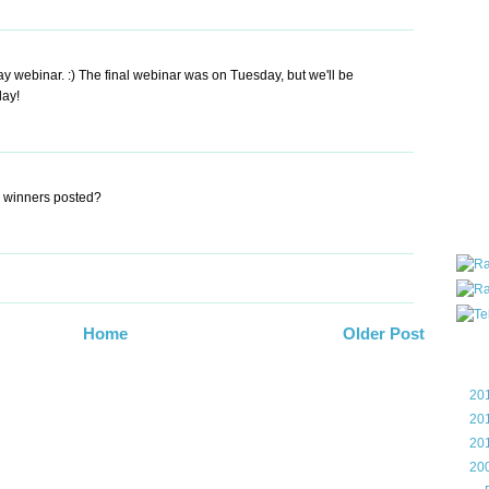
all ar
blog a
compa
webinar. :) The final webinar was on Tuesday, but we'll be
the wo
day!
of Tel
helpin
I am P
User G
Micro
e winners posted?
Roa
Home
Older Post
Blo
►
20
►
20
►
20
▼
20