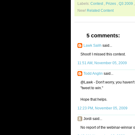
Labels:
Contest
,
Prizes
,
Q3 2009
New!
Related Content
5 comments:
Lawk Salih
said...
Shoot! I missed this contest.
11:51 AM, November 05, 2009
Todd Anglin
said...
@Lawk - Don't worry, you haven't
"tweet to win."
Hope that helps.
12:23 PM, November 05, 2009
Jordi said...
No report of the webinar-winnar 