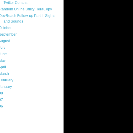
Twitter Contest
Random Online Utility: TeraCopy
DevReach Follow-up Part II, Sights
and Sounds
October
(8)
September
(13)
August
(13)
July
(17)
June
(13)
May
(17)
April
(13)
March
(22)
February
(16)
January
(20)
08
(217)
07
(214)
06
(40)
ercard