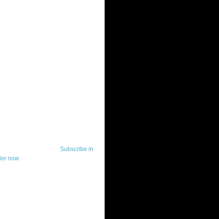
ut Telerik Watch
k Watch is dedicated to previewing,
wing, and demoing the .NET UI
ls and developer tools from industry
g vendor, Telerik, and to keeping
-to-date on the most important
in the .NET community.
Subscribe in
der now.
ut Todd Anglin
id sounding creepy, I won't describe
 in the 3rd (or even 4th) person. I
erik's Chief Evangelist and general