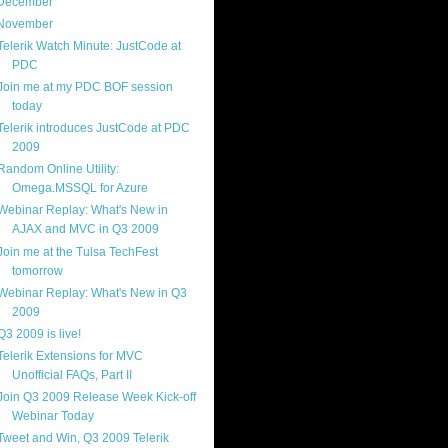
December
(4)
November
(13)
Telerik Watch Minute: JustCode at
PDC
Join me at my PDC BOF session
today
Telerik introduces JustCode at PDC
2009
Random Online Utility:
Omega.MSSQL for Azure
Webinar Replay: What's New in
AJAX and MVC in Q3 2009
Join me at the Tulsa TechFest
tomorrow
Webinar Replay: What's New in Q3
2009
Q3 2009 is live!
Telerik Extensions for MVC
Unofficial FAQs, Part II
Join Q3 2009 Release Week Kick-off
Webinar Today
Tweet and Win, Q3 2009 Telerik