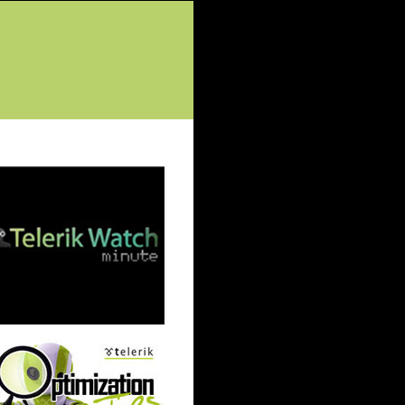
tured Posts