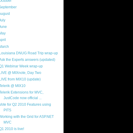
October
(9)
September
(4)
August
(8)
July
(11)
June
(11)
May
(5)
April
(7)
March
(14)
Louisiana DNUG Road Trip wrap-up
Ask the Experts answers (updated)
Q1 Webinar Week wrap-up
LIVE @ MIXnote, Day Two
LIVE from MIX10 (update)
Telerik @ MIX10
Telerik Extensions for MVC,
JustCode now official ...
Vote for Q2 2010 Features using
PITS
Working with the Grid for ASP.NET
MVC
Q1 2010 is live!