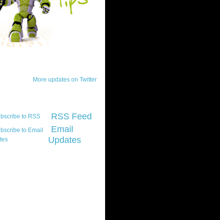
ck Updates
More updates on Twitter
scribe
RSS Feed
Email
Updates
t platform did you
marily develop for
re Silverlight?