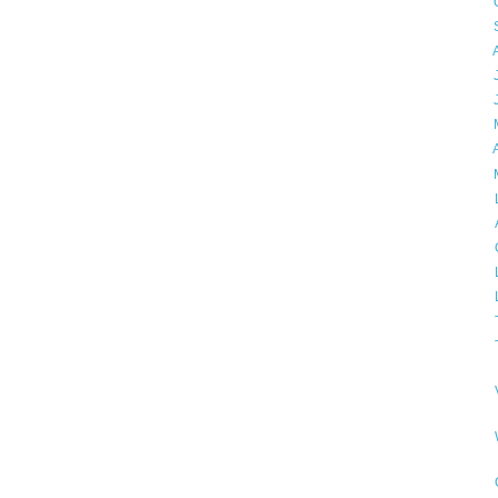
►
►
►
►
►
►
►
▼