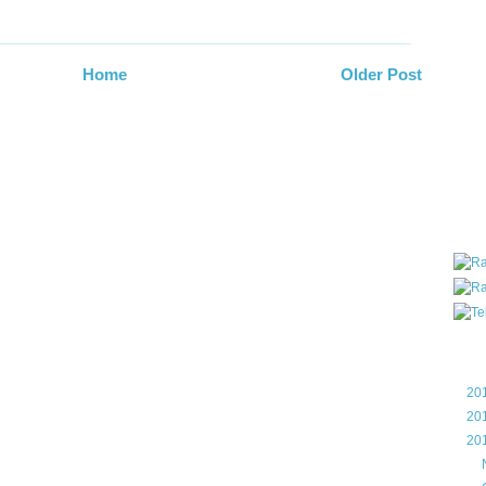
all ar
blog a
compa
Home
Older Post
the wo
of Tel
helpin
I am P
User G
Micro
Roa
Blo
►
20
►
20
▼
20
►