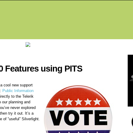
Fea
0 Features using PITS
a cool new support
S:
Public Information
rectly to the Telerik
o our planning and
you’ve never explored
hen try it out. It’s a
of “useful” Silverlight.