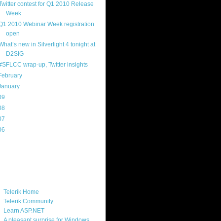
Twitter contest for Q1 2010 Release
Week
Q1 2010 Webinar Week registration
open
What’s new in Silverlight 4 tonight at
D2SIG
#SFLCC wrap-up, Twitter insights
February
(14)
January
(8)
09
(169)
08
(217)
07
(214)
06
(40)
ercard
ks
Telerik Home
Telerik Community
Learn ASP.NET
A pleasant surprise for Windows