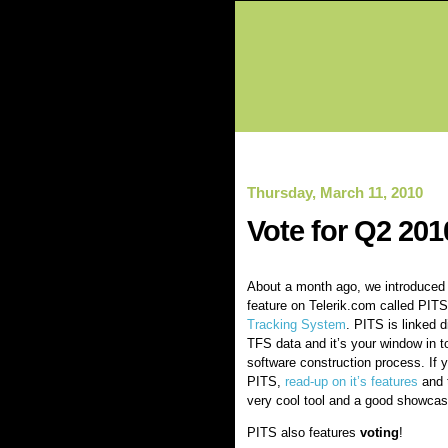
Thursday, March 11, 2010
Vote for Q2 201
About a month ago, we introduced 
feature on Telerik.com called PIT
Tracking System
. PITS is linked di
TFS data and it’s your window in t
software construction process. If 
PITS,
read-up on it’s features
and t
very cool tool and a good showcase 
PITS also features
voting
!