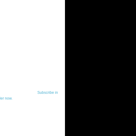
ut Telerik Watch
k Watch is dedicated to previewing,
wing, and demoing the .NET UI
ls and developer tools from industry
g vendor, Telerik, and to keeping
-to-date on the most important
in the .NET community.
Subscribe in
der now.
ut Todd Anglin
id sounding creepy, I won't describe
 in the 3rd (or even 4th) person. I
erik's Chief Evangelist and general