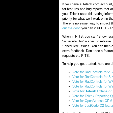
If you have a Telerik.com account,
for features and bug reports that a
you. Telerik uses this voting infor
priority for what we’ll work on in t
There is no easier way to impact t
out the door
, you can visit PITS an
When in PITS, you can “Show Issues
“scheduled for” a specific release.
Scheduled” issues. You can then c
extra feedback. Don’t see a featur
requests via PITS.
To help you get started, here are di
Vote for RadControls for 
Vote for RadControls for Sil
Vote for RadControls for W
Vote for RadControls for W
Vote for Telerik Extensio
Vote for Telerik Reporting Q
Vote for OpenAccess ORM 
Vote for JustCode Q2 featu