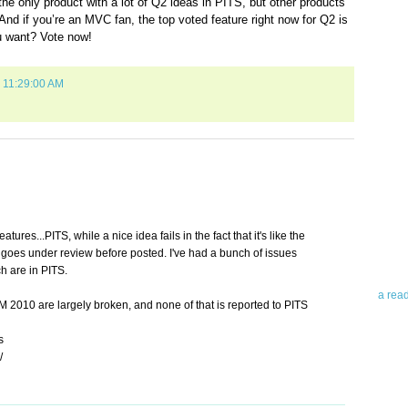
he only product with a lot of Q2 ideas in PITS, but other products
And if you’re an MVC fan, the top voted feature right now for Q2 is
u want? Vote now!
0 11:29:00 AM
Abo
Teleri
revie
contro
eatures...PITS, while a nice idea fails in the fact that it's like the
leadin
 goes under review before posted. I've had a bunch of issues
you up
h are in PITS.
news 
a rea
 2010 are largely broken, and none of that is reported to PITS
Abo
s
/
To avo
myself
am Tel