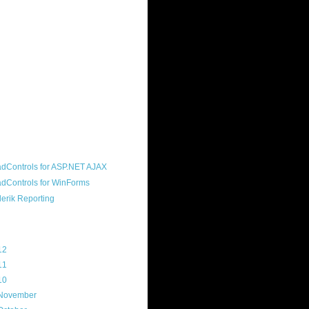
ound "community guy." I started this
s a customer, before joining the
ny, and now enjoy the best job in
rld- helping deliver the good news
erik to people around the world and
g Telerik build cool, useful products.
resident of the North Houston .NET
roup, an O'Reilly author, and a
soft MVP.
d Maps
g Archive
12
(3)
11
(45)
10
(103)
November
(12)