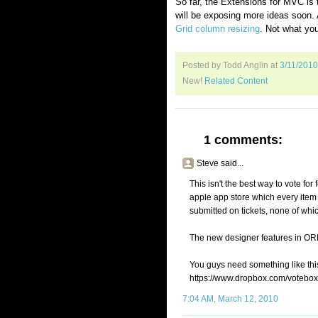
So far, the Extensions for MVC is t
will be exposing more ideas soon. 
Grid column resizing
. Not what yo
Posted by Todd Anglin
at
3/11/201
New!
Related Content
1 comments:
Steve said...
This isn't the best way to vote for f
apple app store which every item
submitted on tickets, none of whic
The new designer features in ORM
You guys need something like thi
https://www.dropbox.com/votebox
7:04 AM, March 12, 2010