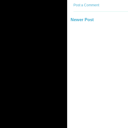
Post a Comment
Newer Post