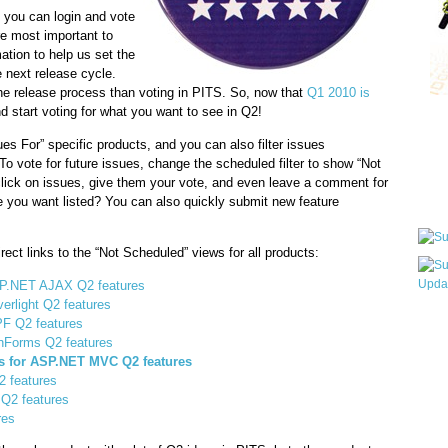
 you can login and vote
re most important to
mation to help us set the
he next release cycle.
he release process than voting in PITS. So, now that
Q1 2010 is
d start voting for what you want to see in Q2!
Qui
 For” specific products, and you can also filter issues
 To vote for future issues, change the scheduled filter to show “Not
lick on issues, give them your vote, and even leave a comment for
Sub
e you want listed? You can also quickly submit new feature
rect links to the “Not Scheduled” views for all products:
ASP.NET AJAX Q2 features
verlight Q2 features
Wha
PF Q2 features
inForms Q2 features
pri
ns for ASP.NET MVC Q2 features
befo
2 features
Q2 features
res