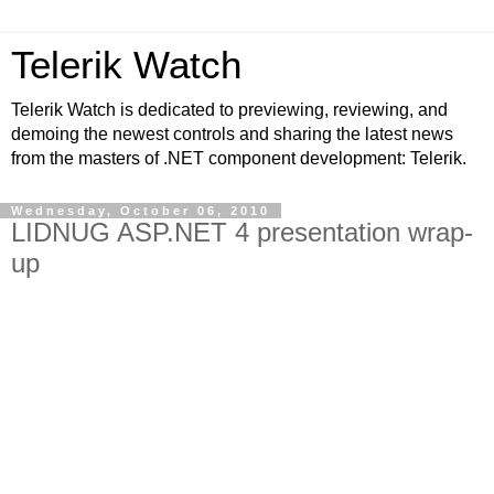
Telerik Watch
Telerik Watch is dedicated to previewing, reviewing, and
demoing the newest controls and sharing the latest news
from the masters of .NET component development: Telerik.
Wednesday, October 06, 2010
LIDNUG ASP.NET 4 presentation wrap-
up