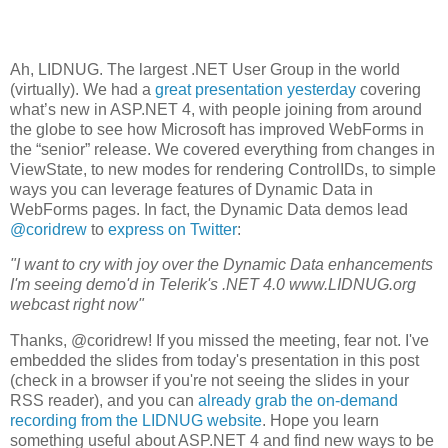
Ah, LIDNUG. The largest .NET User Group in the world
(virtually). We had a
great presentation yesterday
covering
what’s new in ASP.NET 4, with people joining from around
the globe to see how Microsoft has improved WebForms in
the “senior” release. We covered everything from changes in
ViewState, to new modes for rendering ControlIDs, to simple
ways you can leverage features of Dynamic Data in
WebForms pages. In fact, the Dynamic Data demos lead
@coridrew
to
express on Twitter
:
"I want to cry with joy over the Dynamic Data enhancements
I'm seeing demo'd in Telerik's .NET 4.0 www.LIDNUG.org
webcast right now"
Thanks, @coridrew! If you missed the meeting, fear not. I've
embedded the slides from today's presentation in this post
(check in a browser if you're not seeing the slides in your
RSS reader), and you can
already grab the on-demand
recording from the LIDNUG website
. Hope you learn
something useful about ASP.NET 4 and find new ways to be