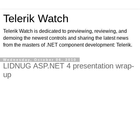
Telerik Watch
Telerik Watch is dedicated to previewing, reviewing, and
demoing the newest controls and sharing the latest news
from the masters of .NET component development: Telerik.
Wednesday, October 06, 2010
LIDNUG ASP.NET 4 presentation wrap-
up