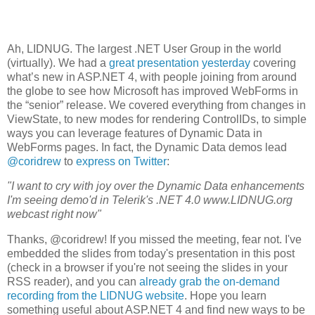
Ah, LIDNUG. The largest .NET User Group in the world
(virtually). We had a
great presentation yesterday
covering
what’s new in ASP.NET 4, with people joining from around
the globe to see how Microsoft has improved WebForms in
the “senior” release. We covered everything from changes in
ViewState, to new modes for rendering ControlIDs, to simple
ways you can leverage features of Dynamic Data in
WebForms pages. In fact, the Dynamic Data demos lead
@coridrew
to
express on Twitter
:
"I want to cry with joy over the Dynamic Data enhancements
I'm seeing demo'd in Telerik's .NET 4.0 www.LIDNUG.org
webcast right now"
Thanks, @coridrew! If you missed the meeting, fear not. I've
embedded the slides from today's presentation in this post
(check in a browser if you're not seeing the slides in your
RSS reader), and you can
already grab the on-demand
recording from the LIDNUG website
. Hope you learn
something useful about ASP.NET 4 and find new ways to be