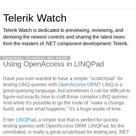
Telerik Watch
Telerik Watch is dedicated to previewing, reviewing, and
demoing the newest controls and sharing the latest news
from the masters of .NET component development: Telerik.
Tuesday, October 26, 2010
Using OpenAccess in LINQPad
Have you ever wanted to have a simple "scratchpad" for
testing LINQ queries with
OpenAccess ORM
? LINQ is a
great querying language, but sometimes it can be difficult to
figure-out exactly how to craft those complex LINQ queries.
And while it's possible to go the route of "make a change,
build, and see what happens," it's a huge waste of time.
Enter
LINQPad
, a simple tool that is perfect for quickly
testing queries with OpenAccess ORM. LINQPad, for the
uninitiated, is really a great scratchpad for testing any .NET