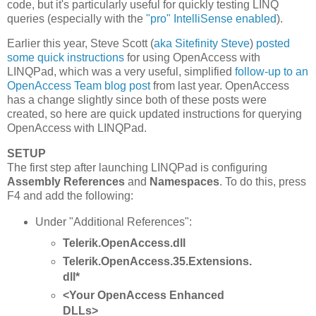
code, but it's particularly useful for quickly testing LINQ
queries (especially with the
"pro" IntelliSense enabled
).
Earlier this year, Steve Scott (
aka Sitefinity Steve
)
posted
some quick instructions
for using OpenAccess with
LINQPad, which was a very useful, simplified
follow-up to an
OpenAccess Team blog post
from last year. OpenAccess
has a change slightly since both of these posts were
created, so here are quick updated instructions for querying
OpenAccess with LINQPad.
SETUP
The first step after launching LINQPad is configuring
Assembly References
and
Namespaces
. To do this, press
F4 and add the following:
Under "Additional References":
Telerik.OpenAccess.dll
Telerik.OpenAccess.35.Extensions.
dll*
<Your OpenAccess Enhanced
DLLs>