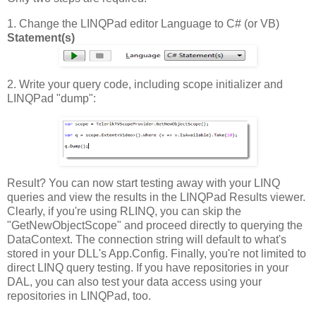
1. Change the LINQPad editor Language to C# (or VB)
Statement(s)
2. Write your query code, including scope initializer and
LINQPad "dump":
Result? You can now start testing away with your LINQ
queries and view the results in the LINQPad Results viewer.
Clearly, if you're using RLINQ, you can skip the
"GetNewObjectScope" and proceed directly to querying the
DataContext. The connection string will default to what's
stored in your DLL's App.Config. Finally, you're not limited to
direct LINQ query testing. If you have repositories in your
DAL, you can also test your data access using your
repositories in LINQPad, too.