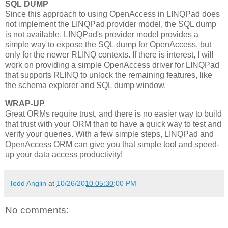
SQL DUMP
Since this approach to using OpenAccess in LINQPad does
not implement the LINQPad provider model, the SQL dump
is not available. LINQPad's provider model provides a
simple way to expose the SQL dump for OpenAccess, but
only for the newer RLINQ contexts. If there is interest, I will
work on providing a simple OpenAccess driver for LINQPad
that supports RLINQ to unlock the remaining features, like
the schema explorer and SQL dump window.
WRAP-UP
Great ORMs require trust, and there is no easier way to build
that trust with your ORM than to have a quick way to test and
verify your queries. With a few simple steps, LINQPad and
OpenAccess ORM can give you that simple tool and speed-
up your data access productivity!
Todd Anglin
at
10/26/2010 05:30:00 PM
No comments: