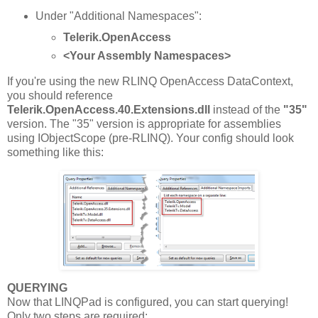
Under "Additional Namespaces":
Telerik.OpenAccess
<Your Assembly Namespaces>
If you're using the new RLINQ OpenAccess DataContext,
you should reference
Telerik.OpenAccess.40.Extensions.dll
instead of the
"35"
version. The "35" version is appropriate for assemblies
using IObjectScope (pre-RLINQ). Your config should look
something like this:
QUERYING
Now that LINQPad is configured, you can start querying!
Only two steps are required: