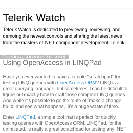
Telerik Watch
Telerik Watch is dedicated to previewing, reviewing, and
demoing the newest controls and sharing the latest news
from the masters of .NET component development: Telerik.
Tuesday, October 26, 2010
Using OpenAccess in LINQPad
Have you ever wanted to have a simple "scratchpad" for
testing LINQ queries with
OpenAccess ORM
? LINQ is a
great querying language, but sometimes it can be difficult to
figure-out exactly how to craft those complex LINQ queries.
And while it's possible to go the route of "make a change,
build, and see what happens," it's a huge waste of time.
Enter
LINQPad
, a simple tool that is perfect for quickly
testing queries with OpenAccess ORM. LINQPad, for the
uninitiated, is really a great scratchpad for testing any .NET