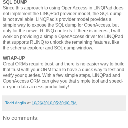
SQL DUMP
Since this approach to using OpenAccess in LINQPad does
not implement the LINQPad provider model, the SQL dump
is not available. LINQPad's provider model provides a
simple way to expose the SQL dump for OpenAccess, but
only for the newer RLINQ contexts. If there is interest, I will
work on providing a simple OpenAccess driver for LINQPad
that supports RLINQ to unlock the remaining features, like
the schema explorer and SQL dump window.
WRAP-UP
Great ORMs require trust, and there is no easier way to build
that trust with your ORM than to have a quick way to test and
verify your queries. With a few simple steps, LINQPad and
OpenAccess ORM can give you that simple tool and speed-
up your data access productivity!
Todd Anglin
at
10/26/2010 05:30:00 PM
No comments: