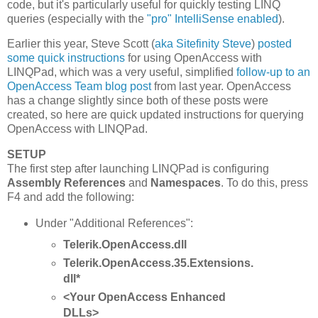
code, but it's particularly useful for quickly testing LINQ
queries (especially with the
"pro" IntelliSense enabled
).
Earlier this year, Steve Scott (
aka Sitefinity Steve
)
posted
some quick instructions
for using OpenAccess with
LINQPad, which was a very useful, simplified
follow-up to an
OpenAccess Team blog post
from last year. OpenAccess
has a change slightly since both of these posts were
created, so here are quick updated instructions for querying
OpenAccess with LINQPad.
SETUP
The first step after launching LINQPad is configuring
Assembly References
and
Namespaces
. To do this, press
F4 and add the following:
Under "Additional References":
Telerik.OpenAccess.dll
Telerik.OpenAccess.35.Extensions.
dll*
<Your OpenAccess Enhanced
DLLs>