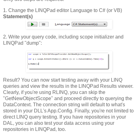
1. Change the LINQPad editor Language to C# (or VB)
Statement(s)
2. Write your query code, including scope initializer and
LINQPad "dump":
Result? You can now start testing away with your LINQ
queries and view the results in the LINQPad Results viewer.
Clearly, if you're using RLINQ, you can skip the
"GetNewObjectScope" and proceed directly to querying the
DataContext. The connection string will default to what's
stored in your DLL's App.Config. Finally, you're not limited to
direct LINQ query testing. If you have repositories in your
DAL, you can also test your data access using your
repositories in LINQPad, too.