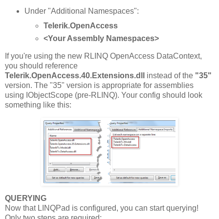
Under "Additional Namespaces":
Telerik.OpenAccess
<Your Assembly Namespaces>
If you're using the new RLINQ OpenAccess DataContext,
you should reference
Telerik.OpenAccess.40.Extensions.dll
instead of the
"35"
version. The "35" version is appropriate for assemblies
using IObjectScope (pre-RLINQ). Your config should look
something like this:
QUERYING
Now that LINQPad is configured, you can start querying!
Only two steps are required: