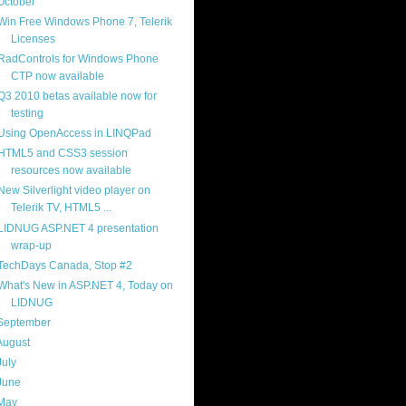
October
(9)
Win Free Windows Phone 7, Telerik
Licenses
RadControls for Windows Phone
CTP now available
Q3 2010 betas available now for
testing
Using OpenAccess in LINQPad
HTML5 and CSS3 session
resources now available
New Silverlight video player on
Telerik TV, HTML5 ...
LIDNUG ASP.NET 4 presentation
wrap-up
TechDays Canada, Stop #2
What's New in ASP.NET 4, Today on
LIDNUG
September
(4)
August
(8)
July
(11)
June
(11)
May
(5)