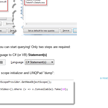
Abo
u can start querying! Only two steps are required:
Teleri
guage to C# (or VB)
Statement(s)
revie
contro
leadin
you up
g scope initializer and LINQPad "dump":
news 
a rea
Abo
To avo
myself
am Tel