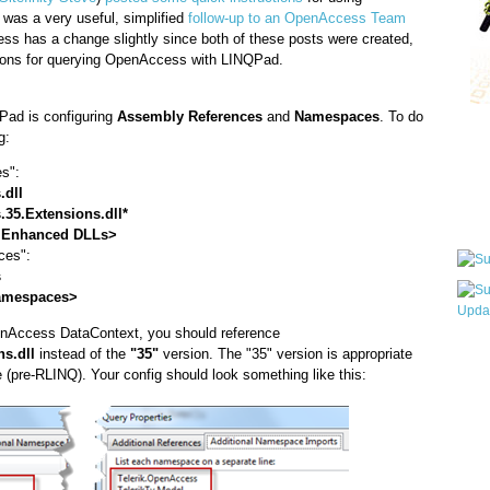
as a very useful, simplified
follow-up to an OpenAccess Team
ss has a change slightly since both of these posts were created,
tions for querying OpenAccess with LINQPad.
QPad is configuring
Assembly References
and
Namespaces
. To do
Qui
g:
s":
.dll
Sub
.35.Extensions.dll*
 Enhanced DLLs>
ces":
s
amespaces>
enAccess DataContext, you should reference
Wha
s.dll
instead of the
"35"
version. The "35" version is appropriate
(pre-RLINQ). Your config should look something like this:
pri
befo