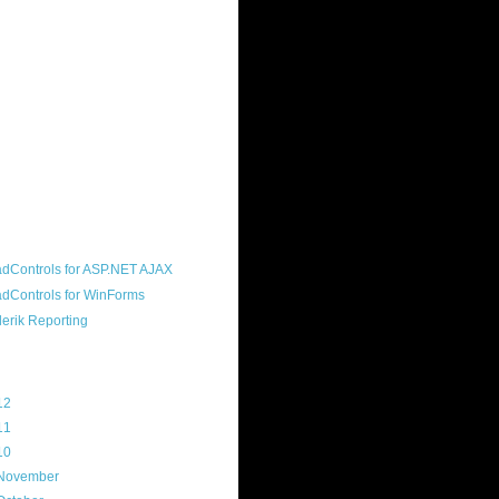
ound "community guy." I started this
s a customer, before joining the
ny, and now enjoy the best job in
rld- helping deliver the good news
erik to people around the world and
g Telerik build cool, useful products.
resident of the North Houston .NET
roup, an O'Reilly author, and a
soft MVP.
d Maps
g Archive
12
(3)
11
(45)
10
(103)
November
(12)