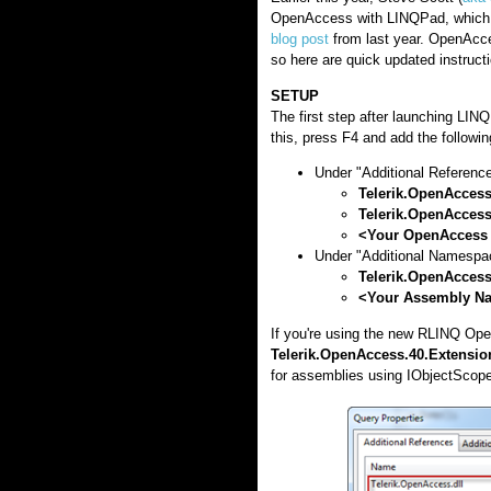
OpenAccess with LINQPad, which w
blog post
from last year. OpenAcce
so here are quick updated instruc
SETUP
The first step after launching LIN
this, press F4 and add the followin
Under "Additional Reference
Telerik.OpenAccess
Telerik.OpenAccess
<Your OpenAccess
Under "Additional Namespa
Telerik.OpenAcces
<Your Assembly N
If you're using the new RLINQ Op
Telerik.OpenAccess.40.Extension
for assemblies using IObjectScope 