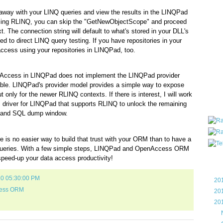
all ar
 away with your LINQ queries and view the results in the LINQPad
blog a
e using RLINQ, you can skip the "GetNewObjectScope" and proceed
compa
t. The connection string will default to what's stored in your DLL's
the wo
ted to direct LINQ query testing. If you have repositories in your
of Tel
ccess using your repositories in LINQPad, too.
helpin
I am P
User G
nAccess in LINQPad does not implement the LINQPad provider
Micro
ble. LINQPad's provider model provides a simple way to expose
nly for the newer RLINQ contexts. If there is interest, I will work
Roa
driver for LINQPad that supports RLINQ to unlock the remaining
er and SQL dump window.
e is no easier way to build that trust with your ORM than to have a
r queries. With a few simple steps, LINQPad and OpenAccess ORM
speed-up your data access productivity!
Blo
10 05:30:00 PM
►
20
ess ORM
►
20
▼
20
►