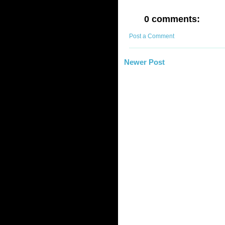
0 comments:
Post a Comment
Newer Post