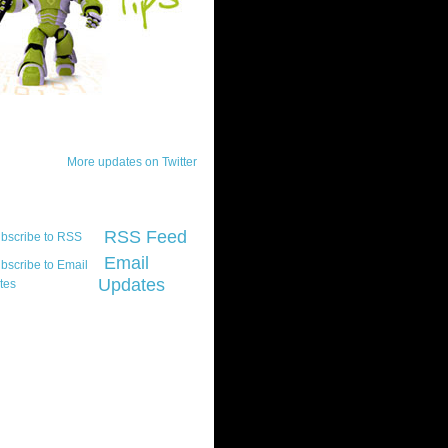
ck Updates
More updates on Twitter
scribe
RSS Feed
Email
Updates
t platform did you
marily develop for
re Silverlight?