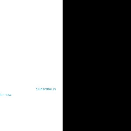
ut Telerik Watch
k Watch is dedicated to previewing,
wing, and demoing the .NET UI
ls and developer tools from industry
g vendor, Telerik, and to keeping
-to-date on the most important
in the .NET community.
Subscribe in
der now.
ut Todd Anglin
id sounding creepy, I won't describe
 in the 3rd (or even 4th) person. I
erik's Chief Evangelist and general