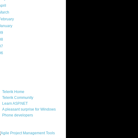
April
(7)
March
(14)
February
(14)
January
(8)
09
(169)
08
(217)
07
(214)
06
(40)
ercard
ks
Telerik Home
Telerik Community
Learn ASP.NET
A pleasant surprise for Windows
Phone developers