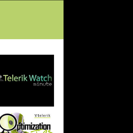
tured Posts