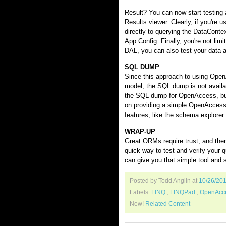
Result? You can now start testing
Results viewer. Clearly, if you'r
directly to querying the DataContex
App.Config. Finally, you're not limi
DAL, you can also test your data a
SQL DUMP
Since this approach to using Ope
model, the SQL dump is not availa
the SQL dump for OpenAccess, but o
on providing a simple OpenAccess 
features, like the schema explor
WRAP-UP
Great ORMs require trust, and ther
quick way to test and verify you
can give you that simple tool and 
Posted by Todd Anglin
at
10/26/20
Labels:
LINQ
,
LINQPad
,
OpenAcc
New!
Related Content