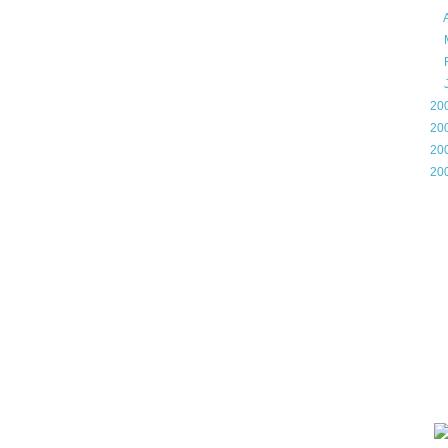
►
►
►
►
►
20
►
20
►
20
►
20
Gam
Lin