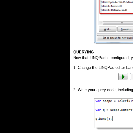
QUERYING
Now that LINQPad is configured, yo
1. Change the LINQPad editor Lan
2. Write your query code, includin