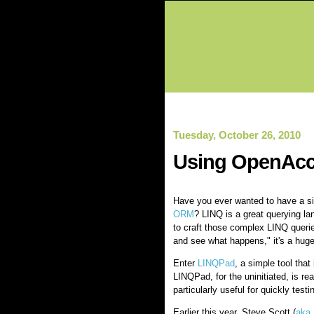
Tuesday, October 26, 2010
Using OpenAcc
Have you ever wanted to have a si
ORM
? LINQ is a great querying lan
to craft those complex LINQ querie
and see what happens," it's a huge
Enter
LINQPad
, a simple tool tha
LINQPad, for the uninitiated, is rea
particularly useful for quickly test
Earlier this year, Steve Scott (
aka 