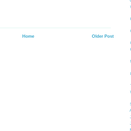
▼
Home
Older Post
►
►
►
►
►