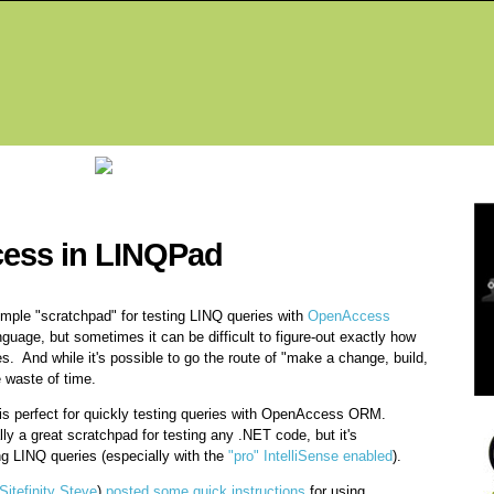
Fea
ess in LINQPad
mple "scratchpad" for testing LINQ queries with
OpenAccess
guage, but sometimes it can be difficult to figure-out exactly how
s. And while it's possible to go the route of "make a change, build,
 waste of time.
t is perfect for quickly testing queries with OpenAccess ORM.
lly a great scratchpad for testing any .NET code, but it's
ing LINQ queries (especially with the
"pro" IntelliSense enabled
).
Sitefinity Steve
)
posted some quick instructions
for using