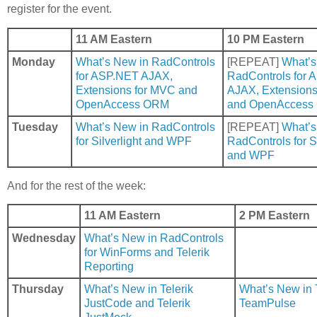
register for the event.
11 AM Eastern
10 PM Eastern
Monday
What’s New in RadControls
[REPEAT]
What’s
for ASP.NET AJAX,
RadControls for
Extensions for MVC and
AJAX, Extensions
OpenAccess ORM
and OpenAccess
Tuesday
What’s New in RadControls
[REPEAT]
What’s
for Silverlight and WPF
RadControls for Si
and WPF
And for the rest of the week:
11 AM Eastern
2 PM Eastern
Wednesday
What’s New in RadControls
for WinForms and Telerik
Reporting
Thursday
What’s New in Telerik
What’s New in T
JustCode and Telerik
TeamPulse