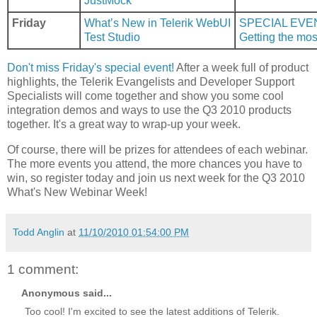
JustMock
Friday
What’s New in Telerik WebUI
SPECIAL EVE
Test Studio
Getting the mos
Don't miss Friday's special event!
After a week full of product
highlights, the Telerik Evangelists and Developer Support
Specialists will come together and show you some cool
integration demos and ways to use the Q3 2010 products
together. It's a great way to wrap-up your week.
Of course, there will be prizes for attendees of each webinar.
The more events you attend, the more chances you have to
win, so register today and join us next week for the Q3 2010
What's New Webinar Week!
Todd Anglin
at
11/10/2010 01:54:00 PM
1 comment:
Anonymous said...
Too cool! I'm excited to see the latest additions of Telerik.