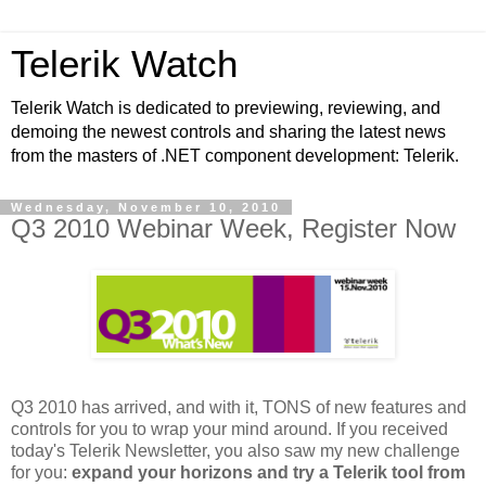
Telerik Watch
Telerik Watch is dedicated to previewing, reviewing, and
demoing the newest controls and sharing the latest news
from the masters of .NET component development: Telerik.
Wednesday, November 10, 2010
Q3 2010 Webinar Week, Register Now
Q3 2010 has arrived, and with it, TONS of new features and
controls for you to wrap your mind around. If you received
today's Telerik Newsletter, you also saw my new challenge
for you:
expand your horizons and try a Telerik tool from