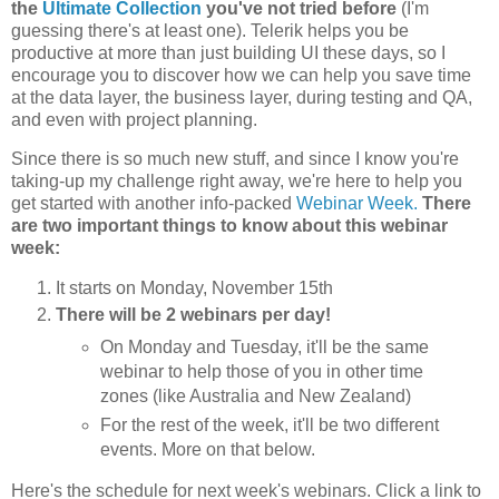
the
Ultimate Collection
you've not tried before
(I'm
guessing there's at least one). Telerik helps you be
productive at more than just building UI these days, so I
encourage you to discover how we can help you save time
at the data layer, the business layer, during testing and QA,
and even with project planning.
Since there is so much new stuff, and since I know you're
taking-up my challenge right away, we're here to help you
get started with another info-packed
Webinar Week.
There
are two important things to know about this webinar
week:
It starts on Monday, November 15th
There will be 2 webinars per day!
On Monday and Tuesday, it'll be the same
webinar to help those of you in other time
zones (like Australia and New Zealand)
For the rest of the week, it'll be two different
events. More on that below.
Here's the schedule for next week's webinars. Click a link to