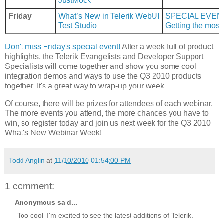
JustMock
Friday
What’s New in Telerik WebUI
SPECIAL EVE
Test Studio
Getting the mos
Don't miss Friday's special event!
After a week full of product
highlights, the Telerik Evangelists and Developer Support
Specialists will come together and show you some cool
integration demos and ways to use the Q3 2010 products
together. It's a great way to wrap-up your week.
Of course, there will be prizes for attendees of each webinar.
The more events you attend, the more chances you have to
win, so register today and join us next week for the Q3 2010
What's New Webinar Week!
Todd Anglin
at
11/10/2010 01:54:00 PM
1 comment:
Anonymous said...
Too cool! I'm excited to see the latest additions of Telerik.