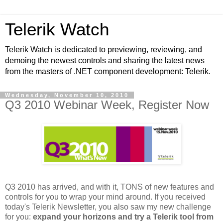
Telerik Watch
Telerik Watch is dedicated to previewing, reviewing, and
demoing the newest controls and sharing the latest news
from the masters of .NET component development: Telerik.
Wednesday, November 10, 2010
Q3 2010 Webinar Week, Register Now
Q3 2010 has arrived, and with it, TONS of new features and
controls for you to wrap your mind around. If you received
today's Telerik Newsletter, you also saw my new challenge
for you:
expand your horizons and try a Telerik tool from