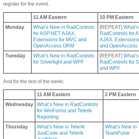
register for the event.
11 AM Eastern
10 PM Eastern
Monday
What’s New in RadControls
[REPEAT]
What’s
for ASP.NET AJAX,
RadControls for
Extensions for MVC and
AJAX, Extensions
OpenAccess ORM
and OpenAccess
Tuesday
What’s New in RadControls
[REPEAT]
What’s
for Silverlight and WPF
RadControls for Si
and WPF
And for the rest of the week:
11 AM Eastern
2 PM Eastern
Wednesday
What’s New in RadControls
for WinForms and Telerik
Reporting
Thursday
What’s New in Telerik
What’s New in T
JustCode and Telerik
TeamPulse