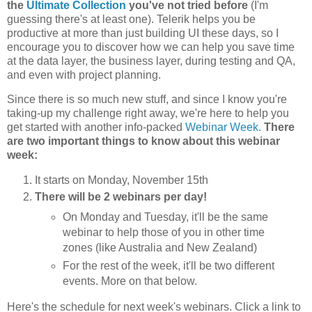
the
Ultimate Collection
you've not tried before
(I'm
guessing there's at least one). Telerik helps you be
productive at more than just building UI these days, so I
encourage you to discover how we can help you save time
at the data layer, the business layer, during testing and QA,
and even with project planning.
Since there is so much new stuff, and since I know you're
taking-up my challenge right away, we're here to help you
get started with another info-packed
Webinar Week.
There
are two important things to know about this webinar
week:
It starts on Monday, November 15th
There will be 2 webinars per day!
On Monday and Tuesday, it'll be the same
webinar to help those of you in other time
zones (like Australia and New Zealand)
For the rest of the week, it'll be two different
events. More on that below.
Here's the schedule for next week's webinars. Click a link to