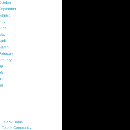
October
(9)
September
(4)
August
(8)
July
(11)
June
(11)
May
(5)
April
(7)
March
(14)
February
(14)
January
(8)
09
(169)
08
(217)
07
(214)
06
(40)
ercard
ks
Telerik Home
Telerik Community