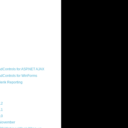
ound "community guy." I started this
s a customer, before joining the
ny, and now enjoy the best job in
rld- helping deliver the good news
erik to people around the world and
g Telerik build cool, useful products.
resident of the North Houston .NET
roup, an O'Reilly author, and a
soft MVP.
d Maps
g Archive
12
(3)
11
(45)
10
(103)
November
(12)