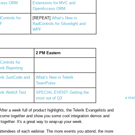
cess ORM
Extensions for MVC and
OpenAccess ORM
Controls for
[REPEAT]
What’s New in
PF
RadControls for Silverlight and
WPF
Abo
2 PM Eastern
ontrols for
Teleri
rik Reporting
revie
contro
erik JustCode and
What’s New in Telerik
leadin
TeamPulse
you up
news 
erik WebUI Test
SPECIAL EVENT! Getting the
a rea
most out of Q3
fter a week full of product highlights, the Telerik Evangelists and
Abo
l come together and show you some cool integration demos and
ogether. It's a great way to wrap-up your week.
To avo
myself
r attendees of each webinar. The more events you attend, the more
am Tel