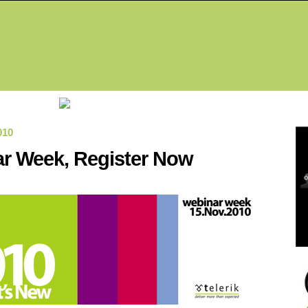
Fea
010
r Week, Register Now