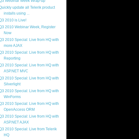
Q3 Webinar Week Wrap-up
Quickly update all Telerik product
installs using ...
Q3 2010 is Live!
Q3 2010 Webinar Week, Register
Now
Q3 2010 Special: Live from HQ with
more AJAX
Q3 2010 Special: Live from HQ with
Reporting
Q3 2010 Special: Live from HQ with
ASP.NET MVC
Q3 2010 Special: Live from HQ with
Silverlight
Q3 2010 Special: Live from HQ with
WinForms
Q3 2010 Special: Live from HQ with
OpenAccess ORM
Q3 2010 Special: Live from HQ with
ASP.NET AJAX
Q3 2010 Special: Live from Telerik
HQ