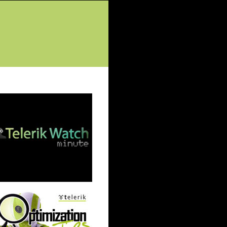
tured Posts