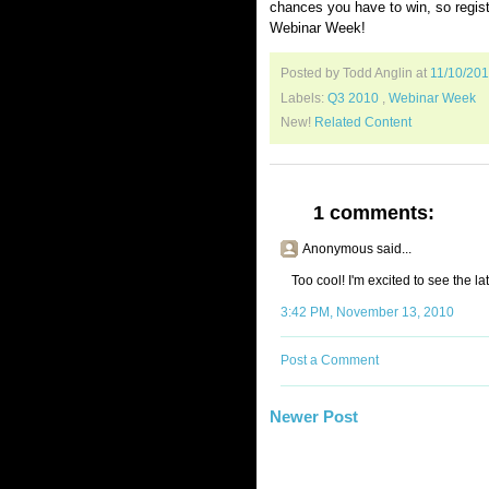
chances you have to win, so regis
Webinar Week!
Posted by Todd Anglin
at
11/10/20
Labels:
Q3 2010
,
Webinar Week
New!
Related Content
1 comments:
Anonymous said...
Too cool! I'm excited to see the la
3:42 PM, November 13, 2010
Post a Comment
Newer Post