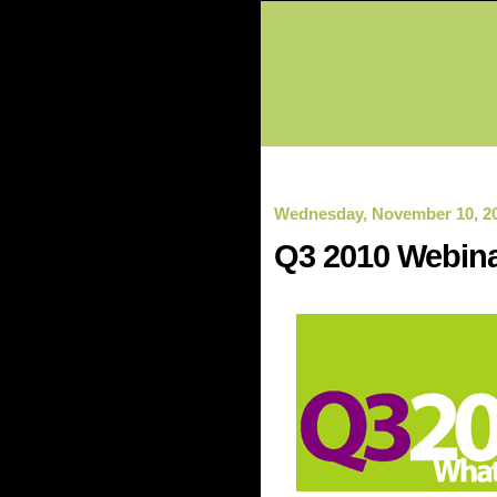
Wednesday, November 10, 2
Q3 2010 Webina