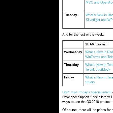
MVC and OpenAc
Tuesday
What’s New in Rad
Silverlight and W
And for the rest of the week:
11 AM Eastern
Wednesday
What’s New in RadC
WinForms and Tele
Thursday
What’s New in Tel
Telerik JustMock
Friday
What’s New in Tel
Studio
Don't miss Friday's special event!
A
Developer Support Specialists wil
ways to use the Q3 2010 products t
Of course, there will be prizes fo