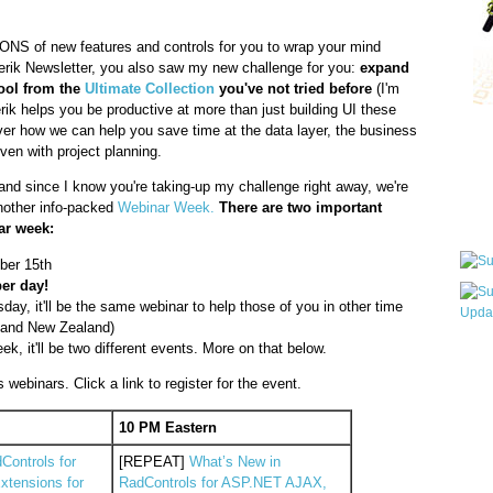
TONS of new features and controls for you to wrap your mind
lerik Newsletter, you also saw my new challenge for you:
expand
tool from the
Ultimate Collection
you've not tried before
(I'm
erik helps you be productive at more than just building UI these
er how we can help you save time at the data layer, the business
Qui
ven with project planning.
and since I know you're taking-up my challenge right away, we're
another info-packed
Webinar Week.
There are two important
Sub
ar week:
ber 15th
per day!
y, it'll be the same webinar to help those of you in other time
a and New Zealand)
ek, it'll be two different events. More on that below.
Wha
pri
webinars. Click a link to register for the event.
befo
10 PM Eastern
Controls for
[REPEAT]
What’s New in
tensions for
RadControls for ASP.NET AJAX,