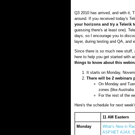
Q3 2010 has arrived, and with it, 
around. If you received today's Te
your horizons and try a Telerik 
guessing there's at least one). Tel
days, so I encourage you to discov
layer, during testing and QA, and e
Since there is so much new stuff, 
here to help you get started with 
things to know about this webin
It starts on Monday, Novem
There will be 2 webinars 
On Monday and Tuesda
zones (like Australi
For the rest of the we
Here's the schedule for next week's 
11 AM Eastern
Monday
What’s New in Rad
ASP.NET AJAX, Ex