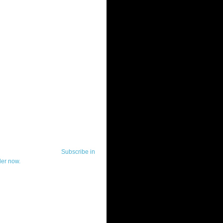
ut Telerik Watch
k Watch is dedicated to previewing,
wing, and demoing the .NET UI
ls and developer tools from industry
g vendor, Telerik, and to keeping
-to-date on the most important
in the .NET community.
Subscribe in
der now.
ut Todd Anglin
id sounding creepy, I won't describe
 in the 3rd (or even 4th) person. I
erik's Chief Evangelist and general