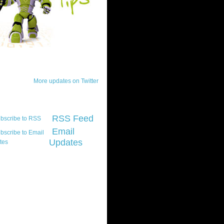
ck Updates
More updates on Twitter
scribe
RSS Feed
Email
Updates
t platform did you
marily develop for
re Silverlight?