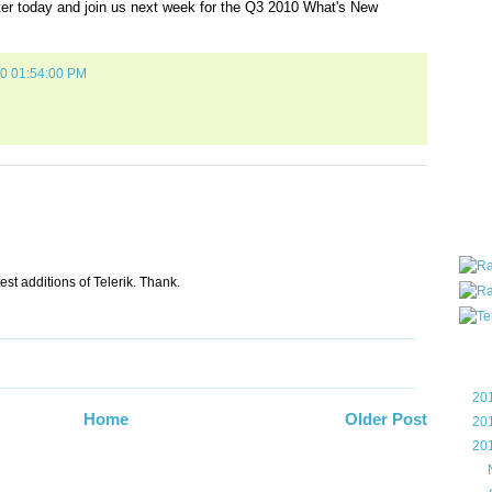
ter today and join us next week for the Q3 2010 What's New
all ar
blog a
compa
10 01:54:00 PM
the wo
of Tel
helpin
I am P
User G
Micro
Roa
test additions of Telerik. Thank.
Blo
►
20
Home
Older Post
►
20
▼
20
▼