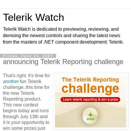
Telerik Watch
Telerik Watch is dedicated to previewing, reviewing, and
demoing the newest controls and sharing the latest news
from the masters of .NET component development: Telerik.
Friday, June 01, 2007
announcing Telerik Reporting challenge
That's right. It's time for
another
fun Telerik
challenge, this time for
the new Telerik
Reporting product.
This new contest
begins today and runs
through July 13th and
it is your opportunity to
win some prizes just