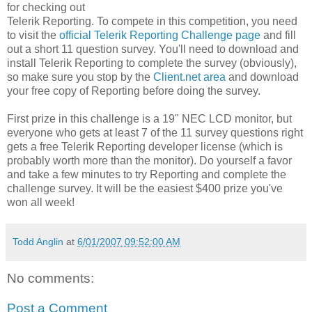
for checking out
Telerik Reporting. To compete in this competition, you need
to visit the
official Telerik Reporting Challenge page
and fill
out a short 11 question survey. You'll need to download and
install Telerik Reporting to complete the survey (obviously),
so make sure you stop by the
Client.net area
and download
your free copy of Reporting before doing the survey.
First prize in this challenge is a 19" NEC LCD monitor, but
everyone who gets at least 7 of the 11 survey questions right
gets a free Telerik Reporting developer license (which is
probably worth more than the monitor). Do yourself a favor
and take a few minutes to try Reporting and complete the
challenge survey. It will be the easiest $400 prize you've
won all week!
Todd Anglin
at
6/01/2007 09:52:00 AM
No comments:
Post a Comment