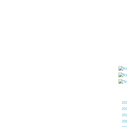
all ar
blog a
compa
the wo
of Tel
helpin
I am P
User G
Micro
Roa
Blo
►
20
►
20
►
20
►
20