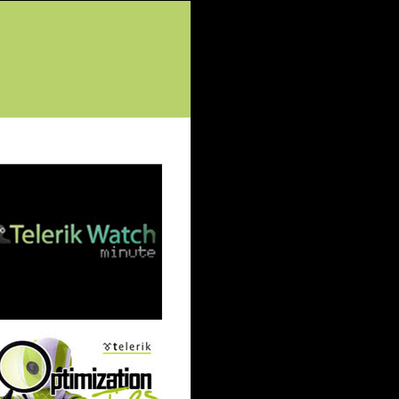
tured Posts