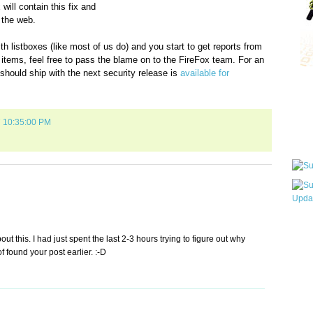
will contain this fix and
 the web.
th listboxes (like most of us do) and you start to get reports from
items, feel free to pass the blame on to the FireFox team. For an
should ship with the next security release is
available for
Qui
7 10:35:00 PM
Sub
Wha
t this. I had just spent the last 2-3 hours trying to figure out why
pri
f found your post earlier. :-D
befo