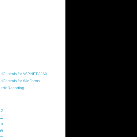
ound "community guy." I started this
s a customer, before joining the
ny, and now enjoy the best job in
rld- helping deliver the good news
erik to people around the world and
g Telerik build cool, useful products.
resident of the North Houston .NET
roup, an O'Reilly author, and a
soft MVP.
d Maps
g Archive
12
(3)
11
(45)
10
(103)
09
(169)