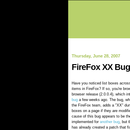
Thursday, June 28, 2007
FireFox XX Bu
Have you noticed list boxes across
items in FireFox? If so, you're bro
browser release (2.0.0.4), which i
bug
a few weeks ago. The bug, wh
the FireFox team, adds a "XX" du
boxes on a page if they are modifi
cause of this bug appears to be th
implemented for
another bug
, but 
has already created a patch that f