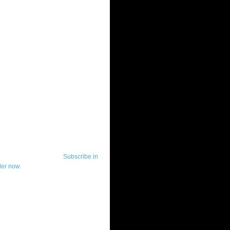
ut Telerik Watch
k Watch is dedicated to previewing,
wing, and demoing the .NET UI
ls and developer tools from industry
g vendor, Telerik, and to keeping
-to-date on the most important
in the .NET community.
Subscribe in
der now.
ut Todd Anglin
id sounding creepy, I won't describe
 in the 3rd (or even 4th) person. I
erik's Chief Evangelist and general