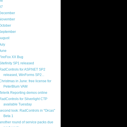
08
(217)
07
(214)
December
(18)
November
(15)
October
(16)
September
(17)
August
(18)
July
(13)
June
(16)
FireFox XX Bug
Sitefinity SP1 released
RadControls for ASP.NET SP2
released, WinForms SP2...
Christmas in June: free license for
PeterBlum VAM
Telerik Reporting demos online
RadControls for Silverlight CTP
available Tuesday
second look: RadControls in "Orcas"
Beta 1
another round of service packs due