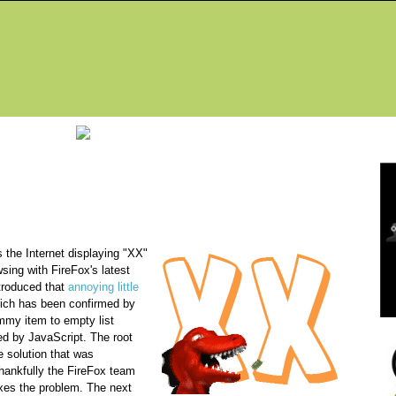
Fea
g
 the Internet displaying "XX"
wsing with FireFox's latest
ntroduced that
annoying little
ich has been confirmed by
mmy item to empty list
ed by JavaScript. The root
e solution that was
thankfully the FireFox team
ixes the problem. The next