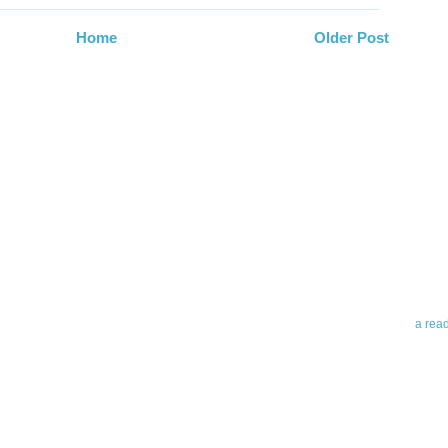
Home
Older Post
Abo
Teleri
revie
contro
leadin
you up
news 
a rea
Abo
To avo
myself
am Tel