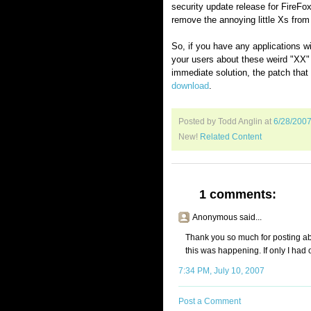
security update release for FireFox 
remove the annoying little Xs from
So, if you have any applications wi
your users about these weird "XX" 
immediate solution, the patch that 
download
.
Posted by Todd Anglin
at
6/28/200
New!
Related Content
1 comments:
Anonymous said...
Thank you so much for posting abou
this was happening. If only I had o
7:34 PM, July 10, 2007
Post a Comment