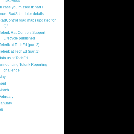
next week
in case you missed it: part I
more RadScheduler details
RadControl road maps updated for
Q2
Telerik RadControls Support
Lifecycle published
Telerik at TechEd (part 2)
Telerik at TechEd (part 1)
Join us at TechEd
announcing Telerik Reporting
challenge
May
(16)
April
(29)
March
(22)
February
(12)
January
(22)
06
(40)
ercard