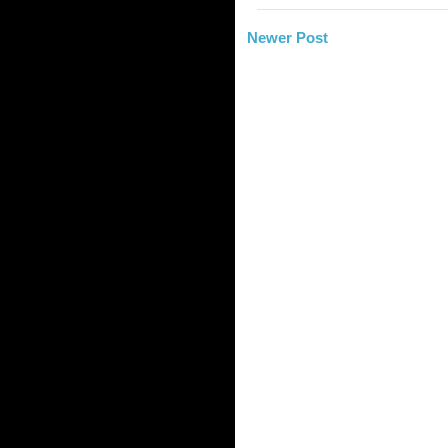
Newer Post