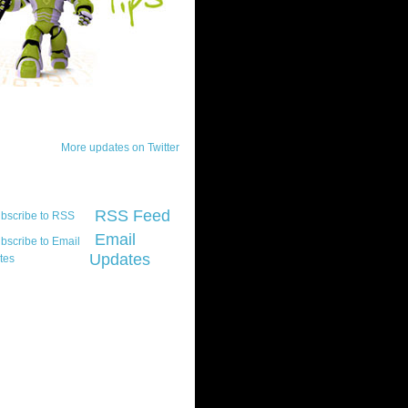
ck Updates
More updates on Twitter
scribe
RSS Feed
Email
Updates
t platform did you
marily develop for
re Silverlight?