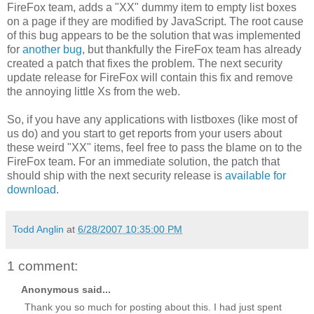
FireFox team, adds a "XX" dummy item to empty list boxes
on a page if they are modified by JavaScript. The root cause
of this bug appears to be the solution that was implemented
for
another bug
, but thankfully the FireFox team has already
created a patch that fixes the problem. The next security
update release for FireFox will contain this fix and remove
the annoying little Xs from the web.
So, if you have any applications with listboxes (like most of
us do) and you start to get reports from your users about
these weird "XX" items, feel free to pass the blame on to the
FireFox team. For an immediate solution, the patch that
should ship with the next security release is
available for
download
.
Todd Anglin
at
6/28/2007 10:35:00 PM
1 comment:
Anonymous said...
Thank you so much for posting about this. I had just spent