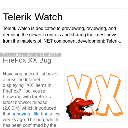
Telerik Watch
Telerik Watch is dedicated to previewing, reviewing, and
demoing the newest controls and sharing the latest news
from the masters of .NET component development: Telerik.
Thursday, June 28, 2007
FireFox XX Bug
Have you noticed list boxes
across the Internet
displaying "XX" items in
FireFox? If so, you're
browsing with FireFox's
latest browser release
(2.0.0.4), which introduced
that
annoying little bug
a few
weeks ago. The bug, which
has been confirmed by the