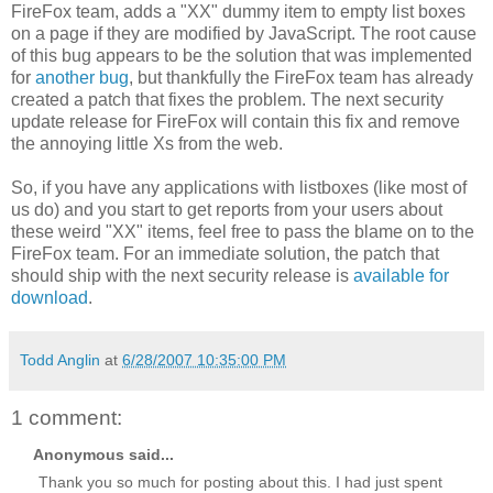
FireFox team, adds a "XX" dummy item to empty list boxes
on a page if they are modified by JavaScript. The root cause
of this bug appears to be the solution that was implemented
for
another bug
, but thankfully the FireFox team has already
created a patch that fixes the problem. The next security
update release for FireFox will contain this fix and remove
the annoying little Xs from the web.
So, if you have any applications with listboxes (like most of
us do) and you start to get reports from your users about
these weird "XX" items, feel free to pass the blame on to the
FireFox team. For an immediate solution, the patch that
should ship with the next security release is
available for
download
.
Todd Anglin
at
6/28/2007 10:35:00 PM
1 comment:
Anonymous said...
Thank you so much for posting about this. I had just spent