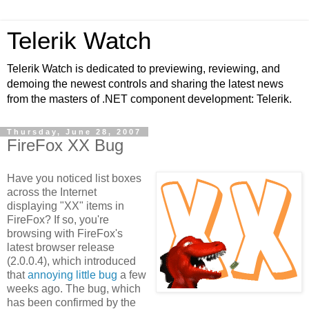
Telerik Watch
Telerik Watch is dedicated to previewing, reviewing, and
demoing the newest controls and sharing the latest news
from the masters of .NET component development: Telerik.
Thursday, June 28, 2007
FireFox XX Bug
Have you noticed list boxes
across the Internet
displaying "XX" items in
FireFox? If so, you're
browsing with FireFox's
latest browser release
(2.0.0.4), which introduced
that
annoying little bug
a few
weeks ago. The bug, which
has been confirmed by the