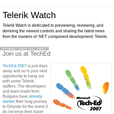
Telerik Watch
Telerik Watch is dedicated to previewing, reviewing, and
demoing the newest controls and sharing the latest news
from the masters of .NET component development: Telerik.
Friday, June 01, 2007
Join us at TechEd
TechEd 2007
is just days
away and so is your next
opportunity to hang out
with some Telerik
staffers. The developers
and team leads from
Bulgaria have
already
started
their long journey
to Orlando for the event (I
do
not
envy their travel