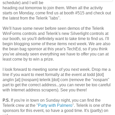
schedule) and I will be
heading out tomorrow to join them. When all the activity
starts on Monday, come find us at booth #515 and check out
the latest from the Telerik "labs".
We'll have some never before seen demos of the Telerik
WinForms controls and Telerik's new Silverlight controls at
our booth, so you'll definitely want to take time to find us. I'll
begin blogging some of these items next week. We are also
the bean bag sponsor at this year's TechEd, so if you think
you've already seen everything we have to offer you can at
least come by to win a prize.
I look forward to meeting some of you next week. Drop me a
line if you want to meet formally at the event at todd [dot]
anglin [at] {nospam} telerik [dot] com (remove the "nospam"
part to get the correct address...you can never be too careful
with Internet address scrapers). See you there!
P.S.
If you're in town on Sunday night, you can find the
Telerik crew at the "
Party with Palmero
". Telerik is one of the
sponsors for this event, so have a good time. It's (partly) on