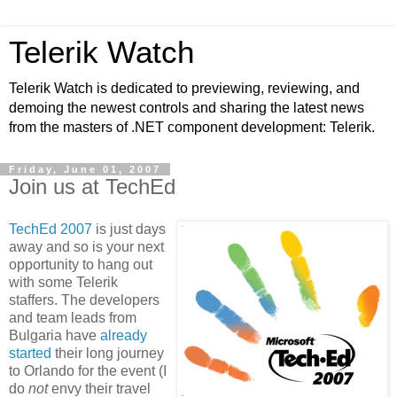
Telerik Watch
Telerik Watch is dedicated to previewing, reviewing, and
demoing the newest controls and sharing the latest news
from the masters of .NET component development: Telerik.
Friday, June 01, 2007
Join us at TechEd
TechEd 2007
is just days
away and so is your next
opportunity to hang out
with some Telerik
staffers. The developers
and team leads from
Bulgaria have
already
started
their long journey
to Orlando for the event (I
do
not
envy their travel