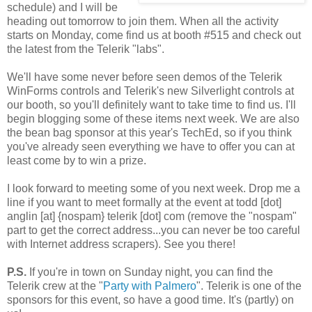
schedule) and I will be
heading out tomorrow to join them. When all the activity
starts on Monday, come find us at booth #515 and check out
the latest from the Telerik "labs".
We'll have some never before seen demos of the Telerik
WinForms controls and Telerik's new Silverlight controls at
our booth, so you'll definitely want to take time to find us. I'll
begin blogging some of these items next week. We are also
the bean bag sponsor at this year's TechEd, so if you think
you've already seen everything we have to offer you can at
least come by to win a prize.
I look forward to meeting some of you next week. Drop me a
line if you want to meet formally at the event at todd [dot]
anglin [at] {nospam} telerik [dot] com (remove the "nospam"
part to get the correct address...you can never be too careful
with Internet address scrapers). See you there!
P.S.
If you're in town on Sunday night, you can find the
Telerik crew at the "
Party with Palmero
". Telerik is one of the
sponsors for this event, so have a good time. It's (partly) on