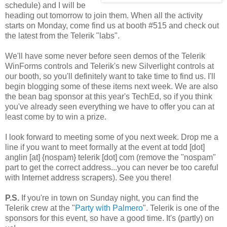
schedule) and I will be
heading out tomorrow to join them. When all the activity
starts on Monday, come find us at booth #515 and check out
the latest from the Telerik "labs".
We'll have some never before seen demos of the Telerik
WinForms controls and Telerik's new Silverlight controls at
our booth, so you'll definitely want to take time to find us. I'll
begin blogging some of these items next week. We are also
the bean bag sponsor at this year's TechEd, so if you think
you've already seen everything we have to offer you can at
least come by to win a prize.
I look forward to meeting some of you next week. Drop me a
line if you want to meet formally at the event at todd [dot]
anglin [at] {nospam} telerik [dot] com (remove the "nospam"
part to get the correct address...you can never be too careful
with Internet address scrapers). See you there!
P.S.
If you're in town on Sunday night, you can find the
Telerik crew at the "
Party with Palmero
". Telerik is one of the
sponsors for this event, so have a good time. It's (partly) on