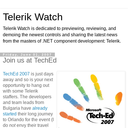
Telerik Watch
Telerik Watch is dedicated to previewing, reviewing, and
demoing the newest controls and sharing the latest news
from the masters of .NET component development: Telerik.
Friday, June 01, 2007
Join us at TechEd
TechEd 2007
is just days
away and so is your next
opportunity to hang out
with some Telerik
staffers. The developers
and team leads from
Bulgaria have
already
started
their long journey
to Orlando for the event (I
do
not
envy their travel