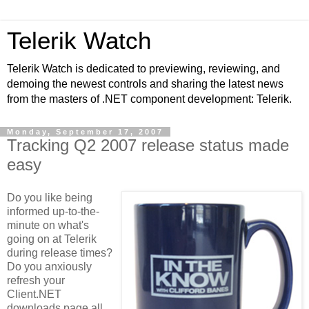
Telerik Watch
Telerik Watch is dedicated to previewing, reviewing, and
demoing the newest controls and sharing the latest news
from the masters of .NET component development: Telerik.
Monday, September 17, 2007
Tracking Q2 2007 release status made
easy
Do you like being
informed up-to-the-
minute on what's
going on at Telerik
during release times?
Do you anxiously
refresh your
Client.NET
downloads page all