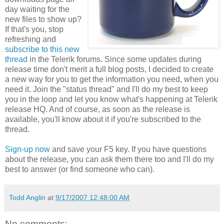
day waiting for the
new files to show up?
If that's you, stop
refreshing and
subscribe to this new
thread
in the Telerik forums. Since some updates during
release time don't merit a full blog posts, I decided to create
a new way for you to get the information you need, when you
need it. Join the "status thread" and I'll do my best to keep
you in the loop and let you know what's happening at Telerik
release HQ. And of course, as soon as the release is
available, you'll know about it if you're subscribed to the
thread.
Sign-up now
and save your F5 key. If you have questions
about the release, you can ask them there too and I'll do my
best to answer (or find someone who can).
Todd Anglin
at
9/17/2007 12:48:00 AM
No comments: