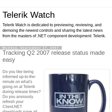
Telerik Watch
Telerik Watch is dedicated to previewing, reviewing, and
demoing the newest controls and sharing the latest news
from the masters of .NET component development: Telerik.
Monday, September 17, 2007
Tracking Q2 2007 release status made
easy
Do you like being
informed up-to-the-
minute on what's
going on at Telerik
during release times?
Do you anxiously
refresh your
Client.NET
downloads page all