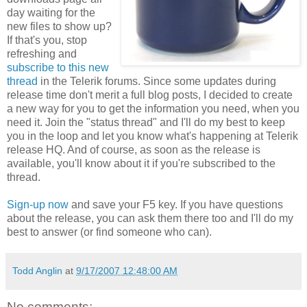
day waiting for the
new files to show up?
If that's you, stop
refreshing and
subscribe to this new
thread
in the Telerik forums. Since some updates during
release time don't merit a full blog posts, I decided to create
a new way for you to get the information you need, when you
need it. Join the "status thread" and I'll do my best to keep
you in the loop and let you know what's happening at Telerik
release HQ. And of course, as soon as the release is
available, you'll know about it if you're subscribed to the
thread.
Sign-up now
and save your F5 key. If you have questions
about the release, you can ask them there too and I'll do my
best to answer (or find someone who can).
Todd Anglin
at
9/17/2007 12:48:00 AM
No comments: