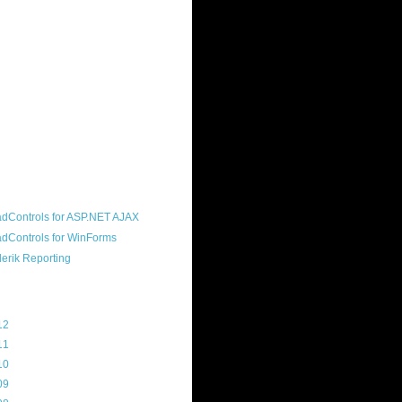
ound "community guy." I started this
s a customer, before joining the
ny, and now enjoy the best job in
rld- helping deliver the good news
erik to people around the world and
g Telerik build cool, useful products.
resident of the North Houston .NET
roup, an O'Reilly author, and a
soft MVP.
d Maps
g Archive
12
(3)
11
(45)
10
(103)
09
(169)