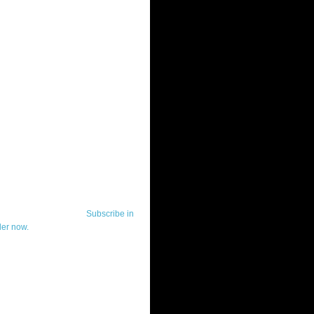
ut Telerik Watch
k Watch is dedicated to previewing,
wing, and demoing the .NET UI
ls and developer tools from industry
g vendor, Telerik, and to keeping
-to-date on the most important
in the .NET community.
Subscribe in
der now.
ut Todd Anglin
id sounding creepy, I won't describe
 in the 3rd (or even 4th) person. I
erik's Chief Evangelist and general