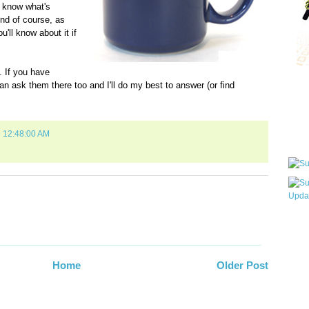
u know what's
nd of course, as
u'll know about it if
 If you have
an ask them there too and I'll do my best to answer (or find
Qui
Sub
7 12:48:00 AM
Wha
pri
befo
Home
Older Post