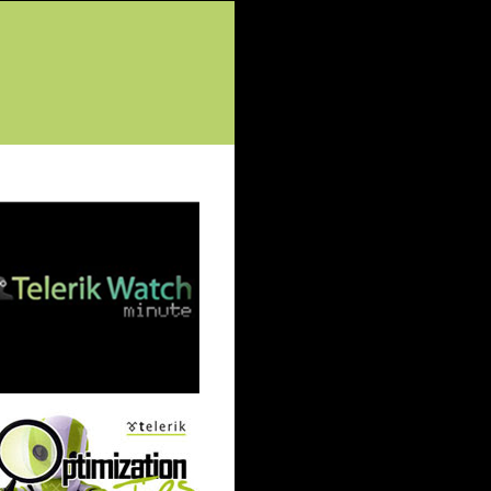
tured Posts