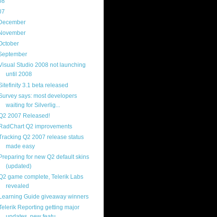
08
(217)
07
(214)
December
(18)
November
(15)
October
(16)
September
(17)
Visual Studio 2008 not launching
until 2008
Sitefinity 3.1 beta released
Survey says: most developers
waiting for Silverlig...
Q2 2007 Released!
RadChart Q2 improvements
Tracking Q2 2007 release status
made easy
Preparing for new Q2 default skins
(updated)
Q2 game complete, Telerik Labs
revealed
Learning Guide giveaway winners
Telerik Reporting getting major
updates, new featu...