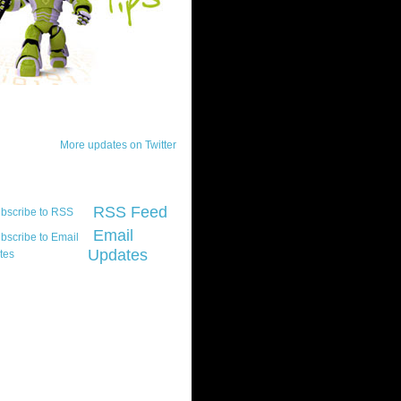
ck Updates
More updates on Twitter
scribe
RSS Feed
Email
Updates
t platform did you
marily develop for
re Silverlight?