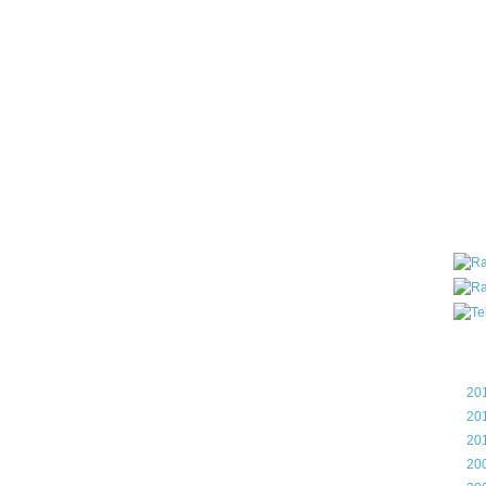
all ar
blog a
compa
the wo
of Tel
helpin
I am P
User G
Micro
Roa
Blo
►
20
►
20
►
20
►
20