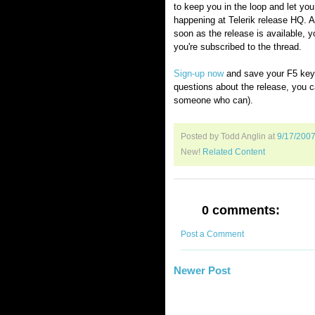
to keep you in the loop and let yo
happening at Telerik release HQ. A
soon as the release is available, yo
you're subscribed to the thread.
Sign-up now
and save your F5 key.
questions about the release, you c
someone who can).
Posted by Todd Anglin
at
9/17/200
New!
Related Content
0 comments:
Post a Comment
Newer Post