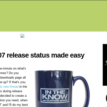
Fea
07 release status made easy
he-minute on what's
 times? Do you
 downloads page all
w up? If that's you,
his new thread
in the
s during release
I decided to create a
ation you need, when
" and I'll do my best