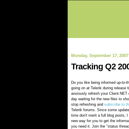
Monday, September 17, 2007
Tracking Q2 20
Do you like being informed up-to-t
going on at Telerik during release
anxiously refresh your Client.NET
day waiting for the new files to sho
stop refreshing and
subscribe to t
Telerik forums. Since some update
time don't merit a full blog posts, 
new way for you to get the inform
you need it. Join the "status thread