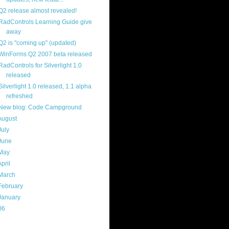
Q2 release almost revealed!
RadControls Learning Guide give
away
Q2 is "coming up" (updated)
WinForms Q2 2007 beta released
RadControls for Silverlight 1.0
released
Silverlight 1.0 released, 1.1 alpha
refreshed
New blog: Code Campground
August
(18)
July
(13)
June
(16)
May
(16)
April
(29)
March
(22)
February
(12)
January
(22)
06
(40)
ercard