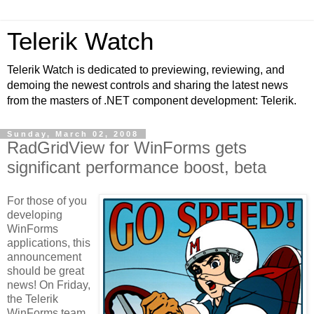
Telerik Watch
Telerik Watch is dedicated to previewing, reviewing, and
demoing the newest controls and sharing the latest news
from the masters of .NET component development: Telerik.
Sunday, March 02, 2008
RadGridView for WinForms gets
significant performance boost, beta
For those of you
developing
WinForms
applications, this
announcement
should be great
news! On Friday,
the Telerik
WinForms team