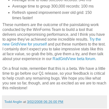
Average time to group 300,000 records: 100 ms
Refresh speed improvement over old grid: 150
times faster!
These numbers are the outcome of the painstaking work
conducted by the WinForms Team to build a tool that
delivers uncompromising performance, and I think you have
to agree they've achieved some incredible results.
Try the
new GridView for yourself
and put these numbers to the test.
I certainly don't expect you to take impressive stats like this
at face value, so grab the bits, give them a try, and then talk
about your experience in our
RadGridView beta forum
.
On a final note, remember that this is a beta. We have a little
time to go before our Q1 release, so your feedback is critical
to help crush any remaining bugs. We hope you like what
you see so far, though, and are as excited as we are to reach
this milestone!
Todd Anglin
at
3/02/2008 06:26:00 PM