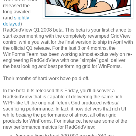
released the
long awaited
(and
slightly
delayed
)
RadGridView Q1 2008 beta. This beta is your first chance to
start experimenting with the completely revamped GridView
control while you wait for the final version to ship in April with
the official Q1 release. For the last 3 or 4 months, the
WinForms Team has been working almost exclusively on re-
engineering RadGridView with one "simple" goal: deliver
the best looking
and
best performing grid for WinForms.
Their months of hard work have paid-off.
In the beta bits released this Friday, you'll discover a
RadGridView that is capable of delivering the same rich,
WPF-like UI the original Telerik Grid produced
without
sacrificing performance. In fact, it now delivers that rich UI
while
beating
the performance of almost all other grid
products for WinForms. For instance, here are some of the
new performance metrics for RadGridView:
Average time to load 300,000 records: 340 ms