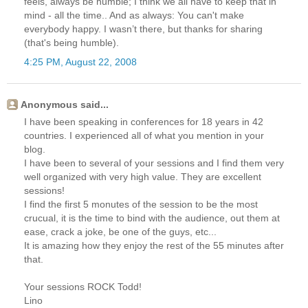
feels, always be humble; I think we all have to keep that in
mind - all the time.. And as always: You can't make
everybody happy. I wasn’t there, but thanks for sharing
(that's being humble).
4:25 PM, August 22, 2008
Anonymous said...
I have been speaking in conferences for 18 years in 42
countries. I experienced all of what you mention in your
blog.
I have been to several of your sessions and I find them very
well organized with very high value. They are excellent
sessions!
I find the first 5 monutes of the session to be the most
crucual, it is the time to bind with the audience, out them at
ease, crack a joke, be one of the guys, etc...
It is amazing how they enjoy the rest of the 55 minutes after
that.
Your sessions ROCK Todd!
Lino