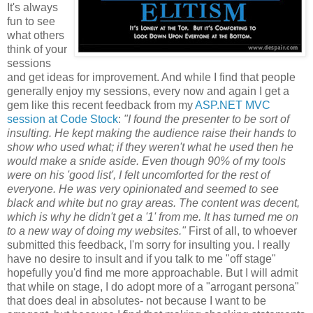
It's always
fun to see
what others
think of your
sessions
and get ideas for improvement. And while I find that people
generally enjoy my sessions, every now and again I get a
gem like this recent feedback from my
ASP.NET MVC
session at Code Stock
:
"I found the presenter to be sort of
insulting. He kept making the audience raise their hands to
show who used what; if they weren't what he used then he
would make a snide aside. Even though 90% of my tools
were on his 'good list', I felt uncomforted for the rest of
everyone. He was very opinionated and seemed to see
black and white but no gray areas. The content was decent,
which is why he didn't get a '1' from me. It has turned me on
to a new way of doing my websites."
First of all, to whoever
submitted this feedback, I'm sorry for insulting you. I really
have no desire to insult and if you talk to me "off stage"
hopefully you'd find me more approachable. But I will admit
that while on stage, I do adopt more of a "arrogant persona"
that does deal in absolutes- not because I want to be