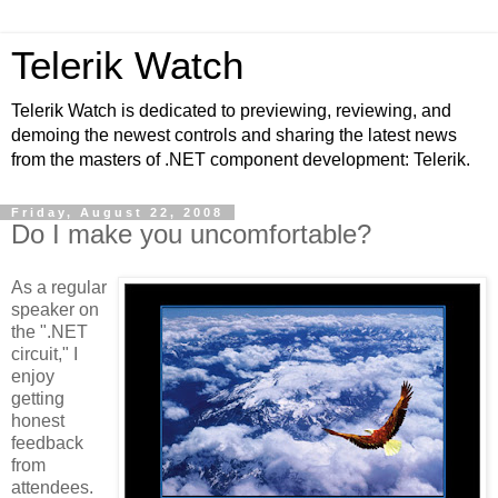
Telerik Watch
Telerik Watch is dedicated to previewing, reviewing, and
demoing the newest controls and sharing the latest news
from the masters of .NET component development: Telerik.
Friday, August 22, 2008
Do I make you uncomfortable?
As a regular
speaker on
the ".NET
circuit," I
enjoy
getting
honest
feedback
from
attendees.