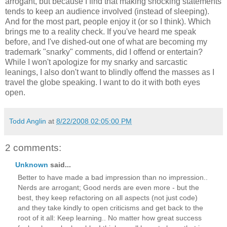
arrogant, but because I find that making shocking statements
tends to keep an audience involved (instead of sleeping).
And for the most part, people enjoy it (or so I think). Which
brings me to a reality check. If you've heard me speak
before, and I've dished-out one of what are becoming my
trademark "snarky" comments, did I offend or entertain?
While I won't apologize for my snarky and sarcastic
leanings, I also don't want to blindly offend the masses as I
travel the globe speaking. I want to do it with both eyes
open.
Todd Anglin
at
8/22/2008 02:05:00 PM
2 comments:
Unknown
said...
Better to have made a bad impression than no impression..
Nerds are arrogant; Good nerds are even more - but the
best, they keep refactoring on all aspects (not just code)
and they take kindly to open criticisms and get back to the
root of it all: Keep learning.. No matter how great success