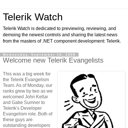
Telerik Watch
Telerik Watch is dedicated to previewing, reviewing, and
demoing the newest controls and sharing the latest news
from the masters of .NET component development: Telerik.
Wednesday, September 10, 2008
Welcome new Telerik Evangelists
This was a big week for
the Telerik Evangelism
Team. As of Monday, our
ranks grew by two as we
welcomed John Kellar
and Gabe Sumner to
Telerik's Developer
Evangelism role. Both of
these guys are
outstanding developers