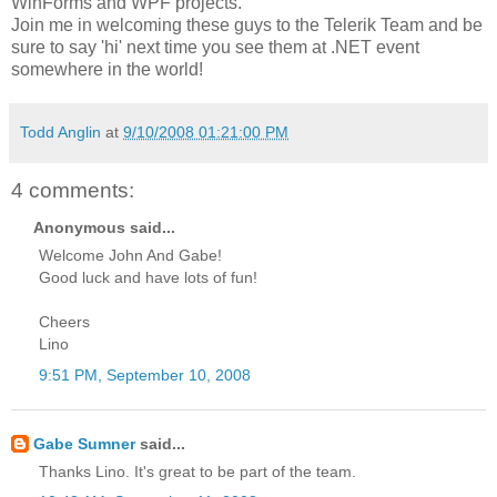
WinForms and WPF projects.
Join me in welcoming these guys to the Telerik Team and be
sure to say 'hi' next time you see them at .NET event
somewhere in the world!
Todd Anglin
at
9/10/2008 01:21:00 PM
4 comments:
Anonymous said...
Welcome John And Gabe!
Good luck and have lots of fun!
Cheers
Lino
9:51 PM, September 10, 2008
Gabe Sumner
said...
Thanks Lino. It's great to be part of the team.