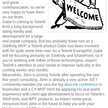
and great
communicators, so we're
very happy to have them
on our team.
Gabe is coming to Telerik
from a long background
doing mostly web
development for a large
real estate company. But you probably know him as a
Sitefinity MVP, a Telerik product Gabe has been involved
with for quite some time now. As a Telerik Evangelist, Gabe
will be focusing primarily on Sitefinity and SharePoint, so if
you're working with either of those technologies, expect
Telerik's attention to your needs to improve radically in the
coming weeks and months.
Meanwhile, John is joining Telerik after spending the last
few years consulting. John is already a very active .NET
community member (he runs the big
devLink conference
in
Nashville) and a C# MVP. He'll be applying his real world
experience with client app development to focus on Telerik's
WinForms and WPF products, so expect some great
resources from John in the future to help you with your