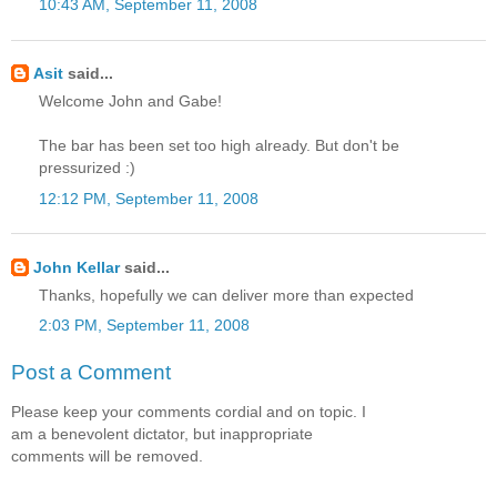
10:43 AM, September 11, 2008
Asit
said...
Welcome John and Gabe!
The bar has been set too high already. But don't be
pressurized :)
12:12 PM, September 11, 2008
John Kellar
said...
Thanks, hopefully we can deliver more than expected
2:03 PM, September 11, 2008
Post a Comment
Please keep your comments cordial and on topic. I
am a benevolent dictator, but inappropriate
comments will be removed.