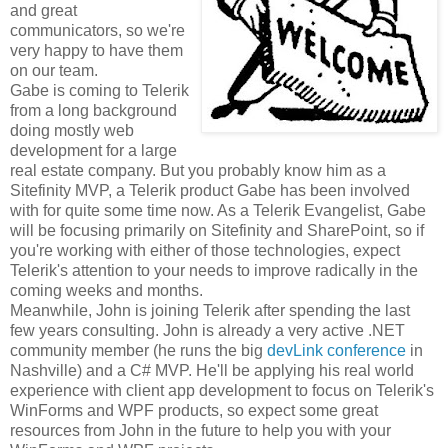
and great
communicators, so we're
very happy to have them
on our team.
Gabe is coming to Telerik
from a long background
doing mostly web
development for a large
real estate company. But you probably know him as a
Sitefinity MVP, a Telerik product Gabe has been involved
with for quite some time now. As a Telerik Evangelist, Gabe
will be focusing primarily on Sitefinity and SharePoint, so if
you're working with either of those technologies, expect
Telerik's attention to your needs to improve radically in the
coming weeks and months.
Meanwhile, John is joining Telerik after spending the last
few years consulting. John is already a very active .NET
community member (he runs the big
devLink conference
in
Nashville) and a C# MVP. He'll be applying his real world
experience with client app development to focus on Telerik's
WinForms and WPF products, so expect some great
resources from John in the future to help you with your