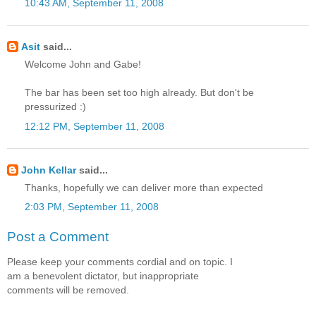
10:43 AM, September 11, 2008
Asit
said...
Welcome John and Gabe!
The bar has been set too high already. But don't be
pressurized :)
12:12 PM, September 11, 2008
John Kellar
said...
Thanks, hopefully we can deliver more than expected
2:03 PM, September 11, 2008
Post a Comment
Please keep your comments cordial and on topic. I
am a benevolent dictator, but inappropriate
comments will be removed.