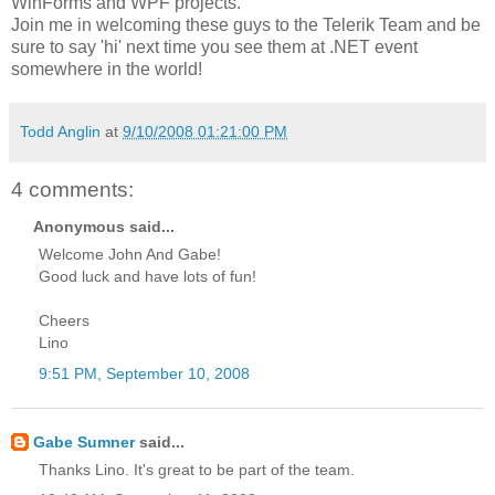
WinForms and WPF projects.
Join me in welcoming these guys to the Telerik Team and be
sure to say 'hi' next time you see them at .NET event
somewhere in the world!
Todd Anglin
at
9/10/2008 01:21:00 PM
4 comments:
Anonymous said...
Welcome John And Gabe!
Good luck and have lots of fun!
Cheers
Lino
9:51 PM, September 10, 2008
Gabe Sumner
said...
Thanks Lino. It's great to be part of the team.