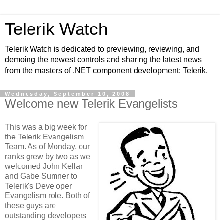
Telerik Watch
Telerik Watch is dedicated to previewing, reviewing, and
demoing the newest controls and sharing the latest news
from the masters of .NET component development: Telerik.
Wednesday, September 10, 2008
Welcome new Telerik Evangelists
This was a big week for
the Telerik Evangelism
Team. As of Monday, our
ranks grew by two as we
welcomed John Kellar
and Gabe Sumner to
Telerik's Developer
Evangelism role. Both of
these guys are
outstanding developers