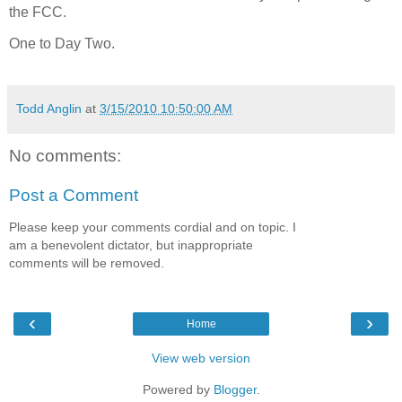
the FCC.
One to Day Two.
Todd Anglin
at
3/15/2010 10:50:00 AM
No comments:
Post a Comment
Please keep your comments cordial and on topic. I
am a benevolent dictator, but inappropriate
comments will be removed.
‹
›
Home
View web version
Powered by
Blogger
.