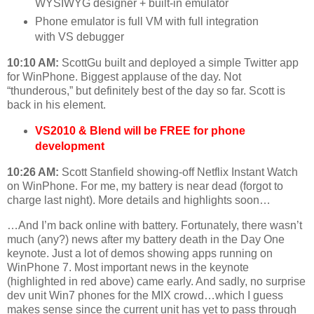
WYSIWYG designer + built-in emulator
Phone emulator is full VM with full integration
with VS debugger
10:10 AM:
ScottGu built and deployed a simple Twitter app
for WinPhone. Biggest applause of the day. Not
“thunderous,” but definitely best of the day so far. Scott is
back in his element.
VS2010 & Blend will be FREE for phone
development
10:26 AM:
Scott Stanfield showing-off Netflix Instant Watch
on WinPhone. For me, my battery is near dead (forgot to
charge last night). More details and highlights soon…
…And I’m back online with battery. Fortunately, there wasn’t
much (any?) news after my battery death in the Day One
keynote. Just a lot of demos showing apps running on
WinPhone 7. Most important news in the keynote
(highlighted in red above) came early. And sadly, no surprise
dev unit Win7 phones for the MIX crowd…which I guess
makes sense since the current unit has yet to pass through