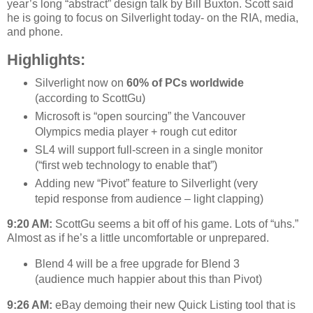
year’s long “abstract” design talk by Bill Buxton. Scott said
he is going to focus on Silverlight today- on the RIA, media,
and phone.
Highlights:
Silverlight now on
60% of PCs worldwide
(according to ScottGu)
Microsoft is “open sourcing” the Vancouver
Olympics media player + rough cut editor
SL4 will support full-screen in a single monitor
(“first web technology to enable that”)
Adding new “Pivot” feature to Silverlight (very
tepid response from audience – light clapping)
9:20 AM:
ScottGu seems a bit off of his game. Lots of “uhs.”
Almost as if he’s a little uncomfortable or unprepared.
Blend 4 will be a free upgrade for Blend 3
(audience much happier about this than Pivot)
9:26 AM:
eBay demoing their new Quick Listing tool that is