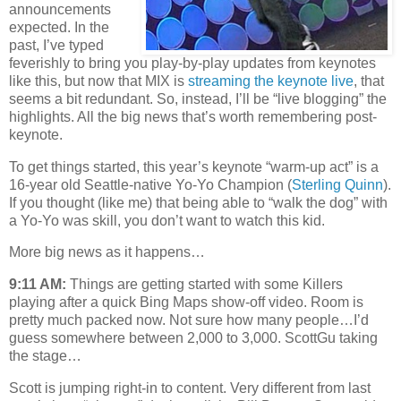
announcements
expected. In the
past, I’ve typed
feverishly to bring you play-by-play updates from keynotes
like this, but now that MIX is
streaming the keynote live
, that
seems a bit redundant. So, instead, I’ll be “live blogging” the
highlights. All the big news that’s worth remembering post-
keynote.
To get things started, this year’s keynote “warm-up act” is a
16-year old Seattle-native Yo-Yo Champion (
Sterling Quinn
).
If you thought (like me) that being able to “walk the dog” with
a Yo-Yo was skill, you don’t want to watch this kid.
More big news as it happens…
9:11 AM:
Things are getting started with some Killers
playing after a quick Bing Maps show-off video. Room is
pretty much packed now. Not sure how many people…I’d
guess somewhere between 2,000 to 3,000. ScottGu taking
the stage…
Scott is jumping right-in to content. Very different from last