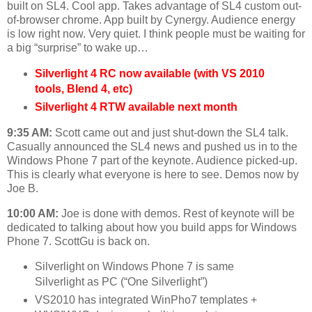
built on SL4. Cool app. Takes advantage of SL4 custom out-
of-browser chrome. App built by Cynergy. Audience energy
is low right now. Very quiet. I think people must be waiting for
a big “surprise” to wake up…
Silverlight 4 RC now available (with VS 2010
tools, Blend 4, etc)
Silverlight 4 RTW available next month
9:35 AM:
Scott came out and just shut-down the SL4 talk.
Casually announced the SL4 news and pushed us in to the
Windows Phone 7 part of the keynote. Audience picked-up.
This is clearly what everyone is here to see. Demos now by
Joe B.
10:00 AM:
Joe is done with demos. Rest of keynote will be
dedicated to talking about how you build apps for Windows
Phone 7. ScottGu is back on.
Silverlight on Windows Phone 7 is same
Silverlight as PC (“One Silverlight”)
VS2010 has integrated WinPho7 templates +