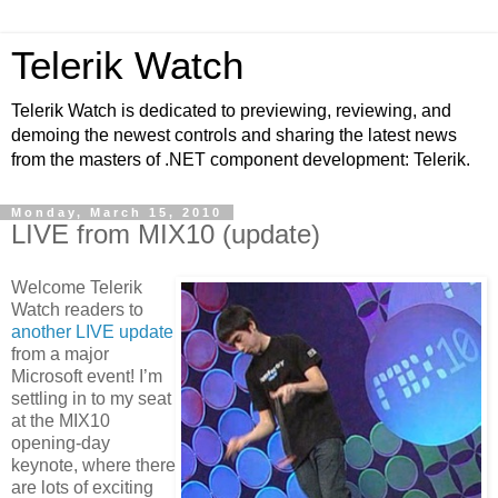
Telerik Watch
Telerik Watch is dedicated to previewing, reviewing, and
demoing the newest controls and sharing the latest news
from the masters of .NET component development: Telerik.
Monday, March 15, 2010
LIVE from MIX10 (update)
Welcome Telerik
Watch readers to
another LIVE update
from a major
Microsoft event! I’m
settling in to my seat
at the MIX10
opening-day
keynote, where there
are lots of exciting