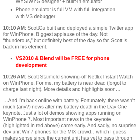
WYSIWYG designer + built-in emulator
Phone emulator is full VM with full integration
with VS debugger
10:10 AM:
ScottGu built and deployed a simple Twitter app
for WinPhone. Biggest applause of the day. Not
“thunderous,” but definitely best of the day so far. Scott is
back in his element.
VS2010 & Blend will be FREE for phone
development
10:26 AM:
Scott Stanfield showing-off Netflix Instant Watch
on WinPhone. For me, my battery is near dead (forgot to
charge last night). More details and highlights soon…
…And I’m back online with battery. Fortunately, there wasn’t
much (any?) news after my battery death in the Day One
keynote. Just a lot of demos showing apps running on
WinPhone 7. Most important news in the keynote
(highlighted in red above) came early. And sadly, no surprise
dev unit Win7 phones for the MIX crowd…which I guess
makes sense since the current unit has yet to pass through