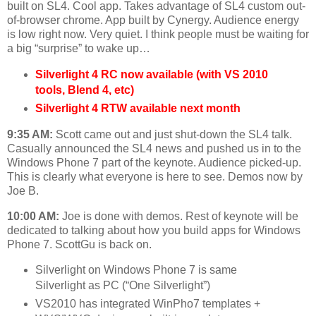
built on SL4. Cool app. Takes advantage of SL4 custom out-
of-browser chrome. App built by Cynergy. Audience energy
is low right now. Very quiet. I think people must be waiting for
a big “surprise” to wake up…
Silverlight 4 RC now available (with VS 2010
tools, Blend 4, etc)
Silverlight 4 RTW available next month
9:35 AM:
Scott came out and just shut-down the SL4 talk.
Casually announced the SL4 news and pushed us in to the
Windows Phone 7 part of the keynote. Audience picked-up.
This is clearly what everyone is here to see. Demos now by
Joe B.
10:00 AM:
Joe is done with demos. Rest of keynote will be
dedicated to talking about how you build apps for Windows
Phone 7. ScottGu is back on.
Silverlight on Windows Phone 7 is same
Silverlight as PC (“One Silverlight”)
VS2010 has integrated WinPho7 templates +