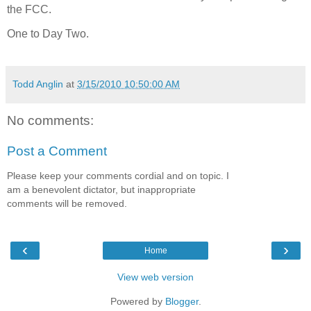
the FCC.
One to Day Two.
Todd Anglin
at
3/15/2010 10:50:00 AM
No comments:
Post a Comment
Please keep your comments cordial and on topic. I
am a benevolent dictator, but inappropriate
comments will be removed.
‹
›
Home
View web version
Powered by
Blogger
.