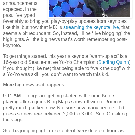
announcements
expected. In the
past, I’ve typed
feverishly to bring you play-by-play updates from keynotes
like this, but now that MIX is
streaming the keynote live
, that
seems a bit redundant. So, instead, I’ll be “live blogging” the
highlights. All the big news that’s worth remembering post-
keynote.
To get things started, this year’s keynote “warm-up act” is a
16-year old Seattle-native Yo-Yo Champion (
Sterling Quinn
).
If you thought (like me) that being able to “walk the dog” with
a Yo-Yo was skill, you don’t want to watch this kid.
More big news as it happens…
9:11 AM:
Things are getting started with some Killers
playing after a quick Bing Maps show-off video. Room is
pretty much packed now. Not sure how many people…I’d
guess somewhere between 2,000 to 3,000. ScottGu taking
the stage…
Scott is jumping right-in to content. Very different from last