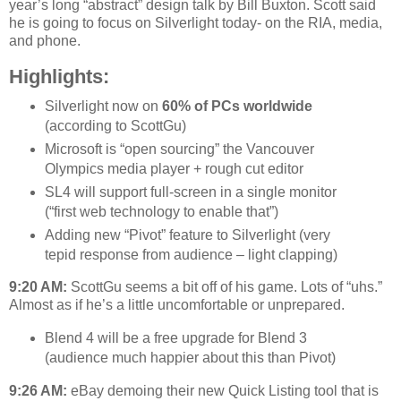
year’s long “abstract” design talk by Bill Buxton. Scott said
he is going to focus on Silverlight today- on the RIA, media,
and phone.
Highlights:
Silverlight now on
60% of PCs worldwide
(according to ScottGu)
Microsoft is “open sourcing” the Vancouver
Olympics media player + rough cut editor
SL4 will support full-screen in a single monitor
(“first web technology to enable that”)
Adding new “Pivot” feature to Silverlight (very
tepid response from audience – light clapping)
9:20 AM:
ScottGu seems a bit off of his game. Lots of “uhs.”
Almost as if he’s a little uncomfortable or unprepared.
Blend 4 will be a free upgrade for Blend 3
(audience much happier about this than Pivot)
9:26 AM:
eBay demoing their new Quick Listing tool that is