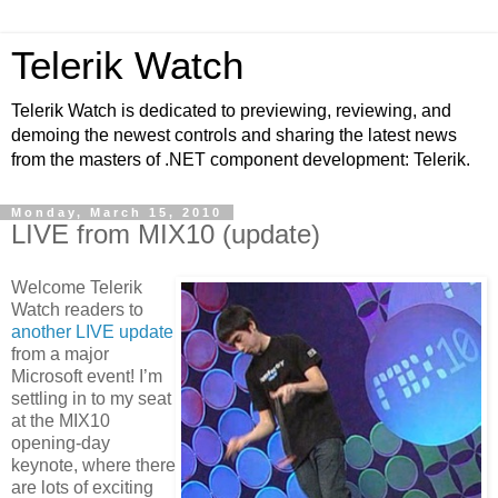
Telerik Watch
Telerik Watch is dedicated to previewing, reviewing, and
demoing the newest controls and sharing the latest news
from the masters of .NET component development: Telerik.
Monday, March 15, 2010
LIVE from MIX10 (update)
Welcome Telerik
Watch readers to
another LIVE update
from a major
Microsoft event! I’m
settling in to my seat
at the MIX10
opening-day
keynote, where there
are lots of exciting