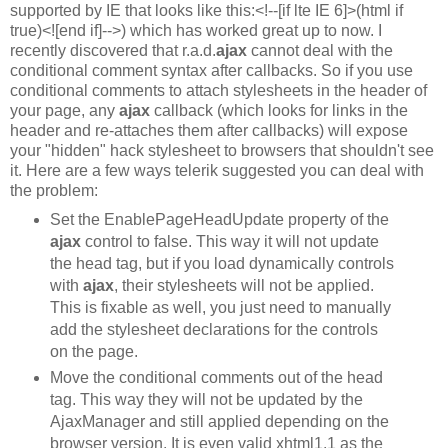
supported by IE that looks like this:<!--[if lte IE 6]>(html if
true)<![end if]-->) which has worked great up to now. I
recently discovered that r.a.d.
ajax
cannot deal with the
conditional comment syntax after callbacks. So if you use
conditional comments to attach stylesheets in the header of
your page, any
ajax
callback (which looks for links in the
header and re-attaches them after callbacks) will expose
your "hidden" hack stylesheet to browsers that shouldn't see
it. Here are a few ways telerik suggested you can deal with
the problem:
Set the EnablePageHeadUpdate property of the
ajax
control to false. This way it will not update
the head tag, but if you load dynamically controls
with
ajax
, their stylesheets will not be applied.
This is fixable as well, you just need to manually
add the stylesheet declarations for the controls
on the page.
Move the conditional comments out of the head
tag. This way they will not be updated by the
AjaxManager and still applied depending on the
browser version. It is even valid xhtml1.1 as the