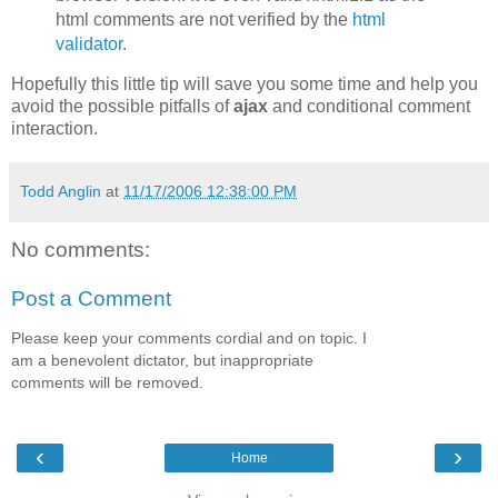
html comments are not verified by the
html
validator
.
Hopefully this little tip will save you some time and help you
avoid the possible pitfalls of
ajax
and conditional comment
interaction.
Todd Anglin
at
11/17/2006 12:38:00 PM
No comments:
Post a Comment
Please keep your comments cordial and on topic. I
am a benevolent dictator, but inappropriate
comments will be removed.
‹
›
Home