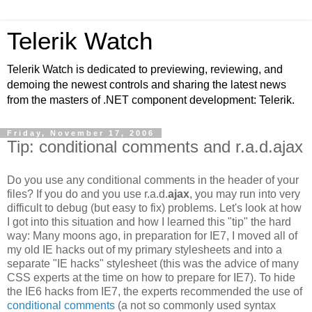
Telerik Watch
Telerik Watch is dedicated to previewing, reviewing, and
demoing the newest controls and sharing the latest news
from the masters of .NET component development: Telerik.
Friday, November 17, 2006
Tip: conditional comments and r.a.d.ajax
Do you use any conditional comments in the header of your
files? If you do and you use r.a.d.
ajax
, you may run into very
difficult to debug (but easy to fix) problems. Let's look at how
I got into this situation and how I learned this "tip" the hard
way: Many moons ago, in preparation for IE7, I moved all of
my old IE hacks out of my primary stylesheets and into a
separate "IE hacks" stylesheet (this was the advice of many
CSS experts at the time on how to prepare for IE7). To hide
the IE6 hacks from IE7, the experts recommended the use of
conditional comments
(a not so commonly used syntax