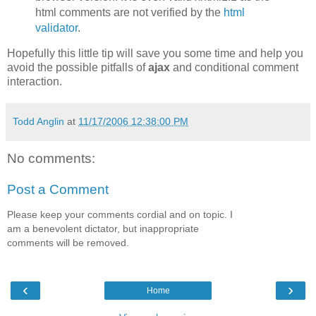
html comments are not verified by the
html
validator
.
Hopefully this little tip will save you some time and help you
avoid the possible pitfalls of
ajax
and conditional comment
interaction.
Todd Anglin
at
11/17/2006 12:38:00 PM
No comments:
Post a Comment
Please keep your comments cordial and on topic. I
am a benevolent dictator, but inappropriate
comments will be removed.
‹
›
Home