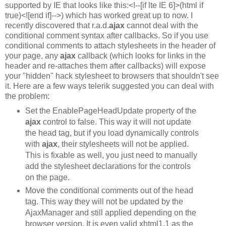
supported by IE that looks like this:<!--[if lte IE 6]>(html if
true)<![end if]-->) which has worked great up to now. I
recently discovered that r.a.d.
ajax
cannot deal with the
conditional comment syntax after callbacks. So if you use
conditional comments to attach stylesheets in the header of
your page, any
ajax
callback (which looks for links in the
header and re-attaches them after callbacks) will expose
your "hidden" hack stylesheet to browsers that shouldn't see
it. Here are a few ways telerik suggested you can deal with
the problem:
Set the EnablePageHeadUpdate property of the
ajax
control to false. This way it will not update
the head tag, but if you load dynamically controls
with
ajax
, their stylesheets will not be applied.
This is fixable as well, you just need to manually
add the stylesheet declarations for the controls
on the page.
Move the conditional comments out of the head
tag. This way they will not be updated by the
AjaxManager and still applied depending on the
browser version. It is even valid xhtml1.1 as the