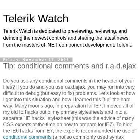
Telerik Watch
Telerik Watch is dedicated to previewing, reviewing, and
demoing the newest controls and sharing the latest news
from the masters of .NET component development: Telerik.
Friday, November 17, 2006
Tip: conditional comments and r.a.d.ajax
Do you use any conditional comments in the header of your
files? If you do and you use r.a.d.
ajax
, you may run into very
difficult to debug (but easy to fix) problems. Let's look at how
I got into this situation and how I learned this "tip" the hard
way: Many moons ago, in preparation for IE7, I moved all of
my old IE hacks out of my primary stylesheets and into a
separate "IE hacks" stylesheet (this was the advice of many
CSS experts at the time on how to prepare for IE7). To hide
the IE6 hacks from IE7, the experts recommended the use of
conditional comments
(a not so commonly used syntax