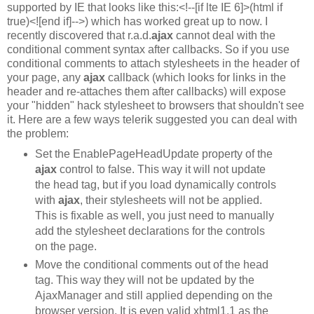
supported by IE that looks like this:<!--[if lte IE 6]>(html if
true)<![end if]-->) which has worked great up to now. I
recently discovered that r.a.d.
ajax
cannot deal with the
conditional comment syntax after callbacks. So if you use
conditional comments to attach stylesheets in the header of
your page, any
ajax
callback (which looks for links in the
header and re-attaches them after callbacks) will expose
your "hidden" hack stylesheet to browsers that shouldn't see
it. Here are a few ways telerik suggested you can deal with
the problem:
Set the EnablePageHeadUpdate property of the
ajax
control to false. This way it will not update
the head tag, but if you load dynamically controls
with
ajax
, their stylesheets will not be applied.
This is fixable as well, you just need to manually
add the stylesheet declarations for the controls
on the page.
Move the conditional comments out of the head
tag. This way they will not be updated by the
AjaxManager and still applied depending on the
browser version. It is even valid xhtml1.1 as the