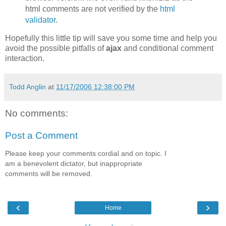
html comments are not verified by the
html
validator
.
Hopefully this little tip will save you some time and help you
avoid the possible pitfalls of
ajax
and conditional comment
interaction.
Todd Anglin
at
11/17/2006 12:38:00 PM
No comments:
Post a Comment
Please keep your comments cordial and on topic. I
am a benevolent dictator, but inappropriate
comments will be removed.
‹
›
Home