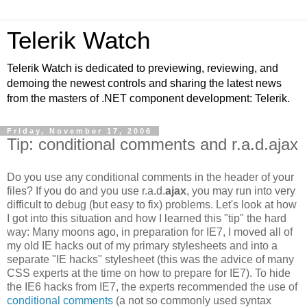
Telerik Watch
Telerik Watch is dedicated to previewing, reviewing, and
demoing the newest controls and sharing the latest news
from the masters of .NET component development: Telerik.
Friday, November 17, 2006
Tip: conditional comments and r.a.d.ajax
Do you use any conditional comments in the header of your
files? If you do and you use r.a.d.
ajax
, you may run into very
difficult to debug (but easy to fix) problems. Let's look at how
I got into this situation and how I learned this "tip" the hard
way: Many moons ago, in preparation for IE7, I moved all of
my old IE hacks out of my primary stylesheets and into a
separate "IE hacks" stylesheet (this was the advice of many
CSS experts at the time on how to prepare for IE7). To hide
the IE6 hacks from IE7, the experts recommended the use of
conditional comments
(a not so commonly used syntax